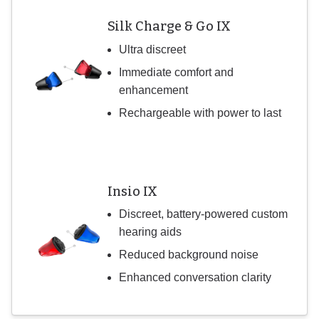
Silk Charge & Go IX
Ultra discreet
Immediate comfort and
enhancement
Rechargeable with power to last
Insio IX
Discreet, battery-powered custom
hearing aids
Reduced background noise
Enhanced conversation clarity