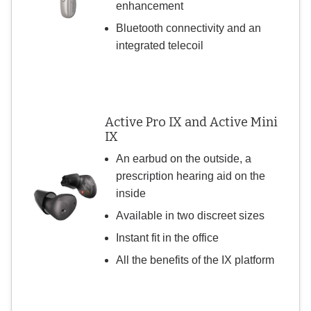
enhancement
Bluetooth connectivity and an
integrated telecoil
Active Pro IX and Active Mini
IX
An earbud on the outside, a
prescription hearing aid on the
inside
Available in two discreet sizes
Instant fit in the office
All the benefits of the IX platform