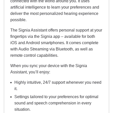
connected with the world around you. It uses
artificial intelligence to learn your preferences and
deliver the most personalized hearing experience
possible.
The Signia Assistant offers personal support at your
fingertips via the Signia app – available for both
iOS and Android smartphones. It comes complete
with Audio Streaming via Bluetooth, as well as
remote control capabilities.
When you sync your device with the Signia
Assistant, you’ll enjoy:
Highly intuitive, 24/7 support whenever you need
it.
Settings tailored to your preferences for optimal
sound and speech comprehension in every
situation.