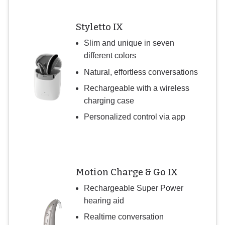
Styletto IX
Slim and unique in seven
different colors
Natural, effortless conversations
Rechargeable with a wireless
charging case
Personalized control via app
Motion Charge & Go IX
Rechargeable Super Power
hearing aid
Realtime conversation