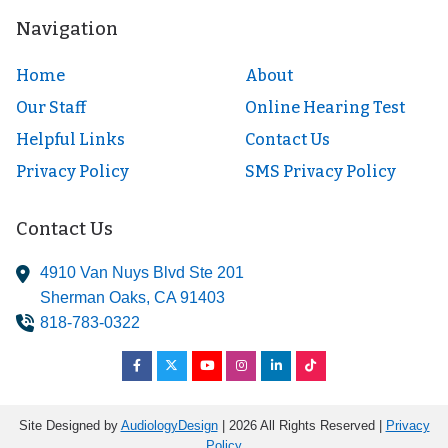
Navigation
Home
About
Our Staff
Online Hearing Test
Helpful Links
Contact Us
Privacy Policy
SMS Privacy Policy
Contact Us
4910 Van Nuys Blvd Ste 201
Sherman Oaks,
CA
91403
818-783-0322
Site Designed by
AudiologyDesign
| 2026 All Rights Reserved |
Privacy
Policy