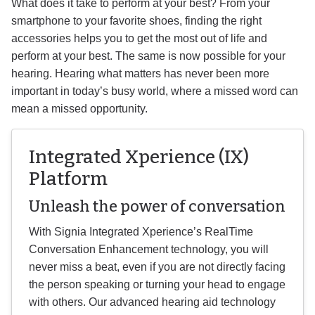
What does it take to perform at your best? From your
smartphone to your favorite shoes, finding the right
accessories helps you to get the most out of life and
perform at your best. The same is now possible for your
hearing. Hearing what matters has never been more
important in today’s busy world, where a missed word can
mean a missed opportunity.
Integrated Xperience (IX)
Platform
Unleash the power of conversation
With Signia Integrated Xperience’s RealTime
Conversation Enhancement technology, you will
never miss a beat, even if you are not directly facing
the person speaking or turning your head to engage
with others. Our advanced hearing aid technology