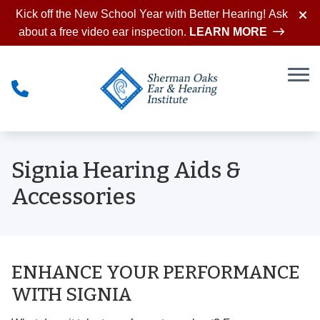
Skip to Content
Kick off the New School Year with Better Hearing! Ask
about a free video ear inspection.
LEARN MORE
Signia Hearing Aids &
Accessories
ENHANCE YOUR PERFORMANCE
WITH SIGNIA