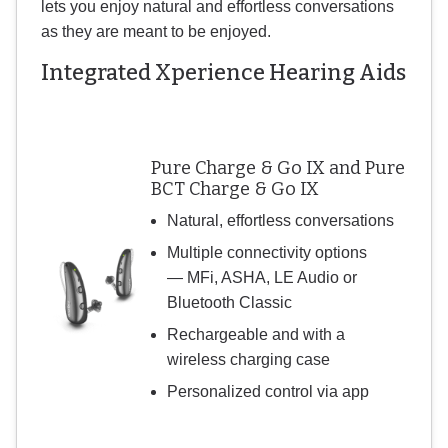
lets you enjoy natural and effortless conversations
as they are meant to be enjoyed.
Integrated Xperience Hearing Aids
Pure Charge & Go IX and Pure
BCT Charge & Go IX
Natural, effortless conversations
Multiple connectivity options
— MFi, ASHA, LE Audio or
Bluetooth Classic
Rechargeable and with a
wireless charging case
Personalized control via app