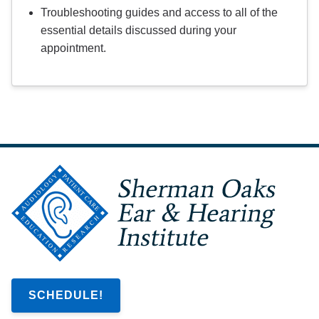
Troubleshooting guides and access to all of the
essential details discussed during your
appointment.
SCHEDULE!