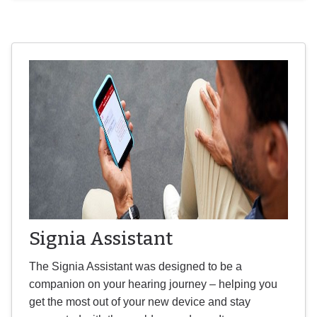
Signia Assistant
The Signia Assistant was designed to be a
companion on your hearing journey – helping you
get the most out of your new device and stay