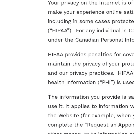
Your privacy on the Internet is 
make your experience online sati
including in some cases protecte
(“HIPAA”). For any individual in
under the Canadian Personal Inf
HIPAA provides penalties for cov
maintain the privacy of your prot
and our privacy practices. HIPAA
health information (“PHI”) is use
The information you provide is s
use it. It applies to informatio
the Website (for example, when
complete the “Request an Appoint
other means, or to information co