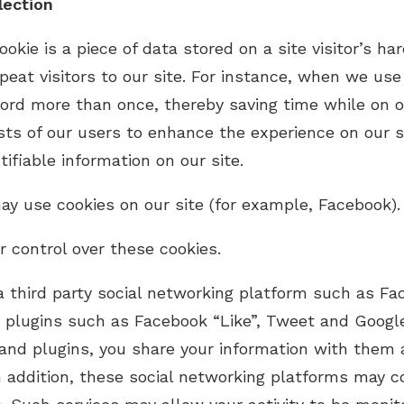
lection
ookie is a piece of data stored on a site visitor’s h
peat visitors to our site. For instance, when we use 
ord more than once, thereby saving time while on o
sts of our users to enhance the experience on our si
ifiable information on our site.
y use cookies on our site (for example, Facebook).
 control over these cookies.
 third party social networking platform such as Fa
a plugins such as Facebook “Like”, Tweet and Googl
and plugins, you share your information with them an
n addition, these social networking platforms may c