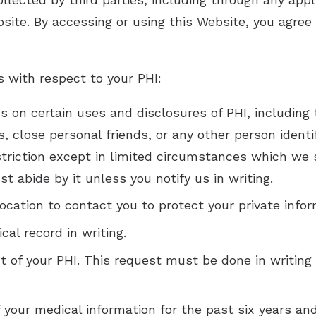
site. By accessing or using this Website, you agree t
s with respect to your PHI:
ns on certain uses and disclosures of PHI, including
, close personal friends, or any other person identi
triction except in limited circumstances which we sh
t abide by it unless you notify us in writing.
ocation to contact you to protect your private infor
al record in writing.
of your PHI. This request must be done in writing 
f your medical information for the past six years an