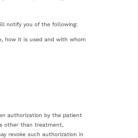
l notify you of the following:
te, how it is used and with whom
en authorization by the patient
ns other than treatment,
ay revoke such authorization in