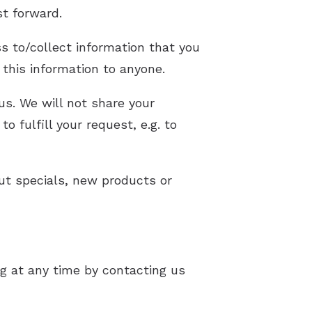
st forward.
s to/collect information that you
t this information to anyone.
us. We will not share your
o fulfill your request, e.g. to
out specials, new products or
g at any time by contacting us