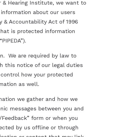
 & Hearing Institute, we want to
 information about our users
Latest Hearing Health News
y & Accountability Act of 1996
Preventing Musicians’ Hearing Los
that is protected information
Hyperacusis
“PIPEDA”).
Pediatric Hearing Test Prep
on. We are required by law to
 this notice of our legal duties
Tinnitus Specialist
d control how your protected
Video Library
mation as well.
ormation we gather and how we
ctronic messages between you and
e/Feedback” form or when you
cted by us offline or through
ication or content that may link