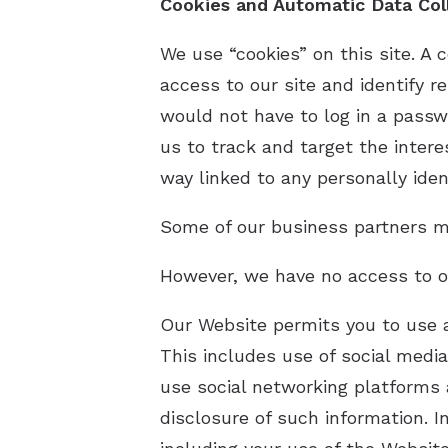
Cookies and Automatic Data Col
We use “cookies” on this site. A c
access to our site and identify re
would not have to log in a passw
us to track and target the intere
way linked to any personally ident
Some of our business partners ma
However, we have no access to or
Our Website permits you to use a
This includes use of social medi
use social networking platforms 
disclosure of such information. I