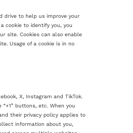
ard drive to help us improve your
a cookie to identify you, you
ur site. Cookies can also enable
te. Usage of a cookie is in no
cebook, X, Instagram and TikTok.
e “+1” buttons, etc. When you
d their privacy policy applies to
ollect information about you,