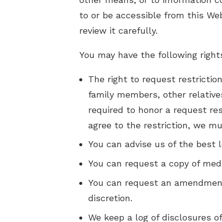
to or be accessible from this Web
review it carefully.
You may have the following right
The right to request restrictio
family members, other relatives
required to honor a request res
agree to the restriction, we mus
You can advise us of the best l
You can request a copy of medic
You can request an amendment 
discretion.
We keep a log of disclosures o