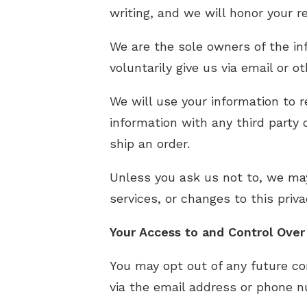
writing, and we will honor your 
We are the sole owners of the in
voluntarily give us via email or o
We will use your information to 
information with any third party o
ship an order.
Unless you ask us not to, we may
services, or changes to this priva
Your Access to and Control Ove
You may opt out of any future co
via the email address or phone n