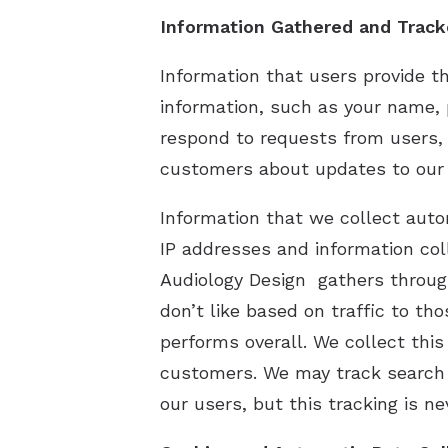
Information Gathered and Trac
Information that users provide t
information, such as your name, 
respond to requests from users, 
customers about updates to our s
Information that we collect auto
IP addresses and information co
Audiology Design gathers through
don’t like based on traffic to th
performs overall. We collect this
customers. We may track search 
our users, but this tracking is ne