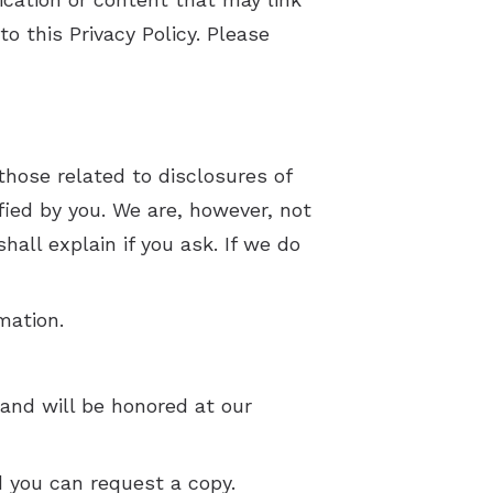
o this Privacy Policy. Please
 those related to disclosures of
fied by you. We are, however, not
all explain if you ask. If we do
mation.
and will be honored at our
d you can request a copy.