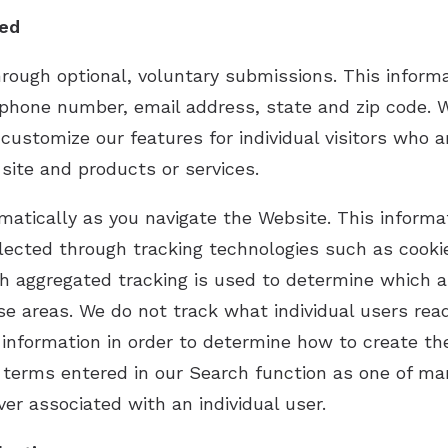
ked
hrough optional, voluntary submissions. This inform
phone number, email address, state and zip code. W
customize our features for individual visitors who 
ite and products or services.
matically as you navigate the Website. This informa
llected through tracking technologies such as cook
 aggregated tracking is used to determine which ar
ose areas. We do not track what individual users re
 information in order to determine how to create th
terms entered in our Search function as one of ma
ver associated with an individual user.