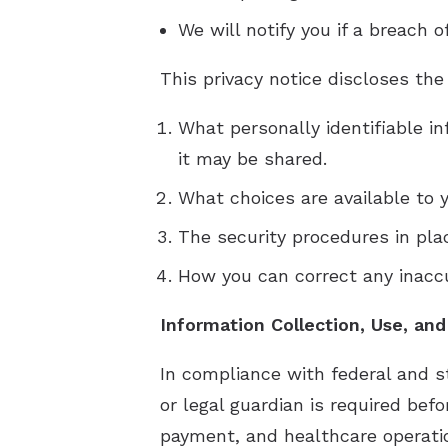
We will notify you if a breach 
This privacy notice discloses the
What personally identifiable i
it may be shared.
What choices are available to y
The security procedures in pla
How you can correct any inaccu
Information Collection, Use, and
In compliance with federal and s
or legal guardian is required bef
payment, and healthcare operatio