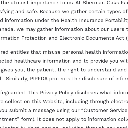
of the utmost importance to us. At Sherman Oaks Ear
sfying and safe. Because we gather certain types of
d information under the Health Insurance Portabilit
 Canada, we may gather information about our users 
ormation Protection and Electronic Documents Act (
ered entities that misuse personal health informati
ected healthcare information and to provide you with
 gives you, the patient, the right to understand an
d. Similarly, PIPEDA protects the disclosure of infor
afeguarded. This Privacy Policy discloses what inf
n we collect on this Website, including through ele
 you submit a message using our “Customer Servic
ment” form). It does not apply to information colle
llected by third parties, including through any appl