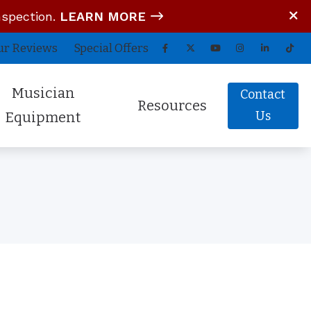
nspection.
LEARN MORE
ur Reviews
Special Offers
Musician
Contact
Resources
Us
Equipment
tom In-Ear Monitors
Blog
arz Audio ADEL
COVID-19 Protocol
fessional Hearing Protection
Guide to Hearing Aids
Comfort (Air Travel Molds)
Frequently Asked Questions
 (OTC) Hearing Aids
Hearing Aid Battery Tips
Helpful Links