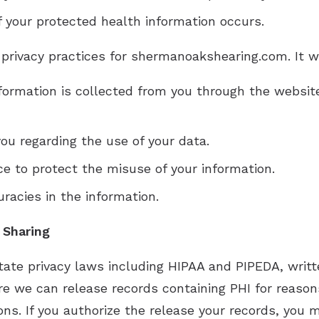
of your protected health information occurs.
 privacy practices for shermanoakshearing.com. It wil
nformation is collected from you through the websi
ou regarding the use of your data.
ce to protect the misuse of your information.
racies in the information.
 Sharing
tate privacy laws including HIPAA and PIPEDA, writt
ore we can release records containing PHI for reaso
ns. If you authorize the release your records, you m