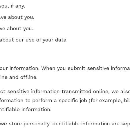
u, if any.
ve about you.
ve about you.
bout our use of your data.
our information. When you submit sensitive informat
ine and offline.
t sensitive information transmitted online, we also
rmation to perform a specific job (for example, bil
tifiable information.
e store personally identifiable information are kep