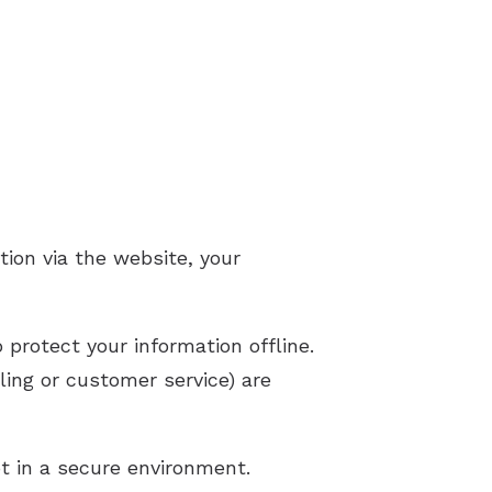
ion via the website, your
 protect your information offline.
ling or customer service) are
t in a secure environment.