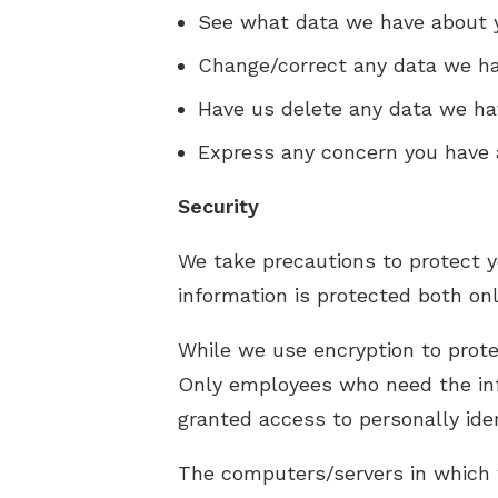
See what data we have about yo
Change/correct any data we ha
Have us delete any data we ha
Express any concern you have a
Security
We take precautions to protect y
information is protected both onl
While we use encryption to protec
Only employees who need the info
granted access to personally iden
The computers/servers in which w