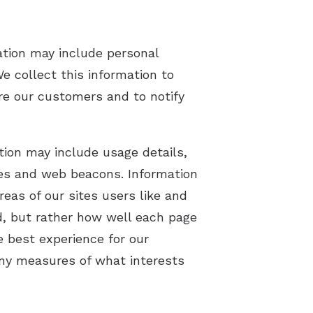
ation may include personal
e collect this information to
are our customers and to notify
tion may include usage details,
ies and web beacons. Information
eas of our sites users like and
ad, but rather how well each page
e best experience for our
ny measures of what interests