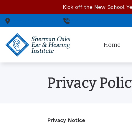
Skip to Content
Kick off the New School Ye
Sherman Oaks,
CA
818-783-0322
Home
Privacy Poli
Privacy Notice