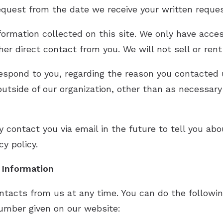
request from the date we receive your written reque
formation collected on this site. We only have acces
ther direct contact from you. We will not sell or ren
respond to you, regarding the reason you contacted 
utside of our organization, other than as necessary t
 contact you via email in the future to tell you ab
cy policy.
r Information
ntacts from us at any time. You can do the followin
umber given on our website: