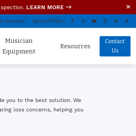
nspection.
LEARN MORE
ur Reviews
Special Offers
Musician
Contact
Resources
Us
Equipment
tom In-Ear Monitors
Blog
arz Audio ADEL
COVID-19 Protocol
fessional Hearing Protection
Guide to Hearing Aids
ide you to the best solution. We
Comfort (Air Travel Molds)
Frequently Asked Questions
aring loss concerns, helping you
 (OTC) Hearing Aids
Hearing Aid Battery Tips
Helpful Links