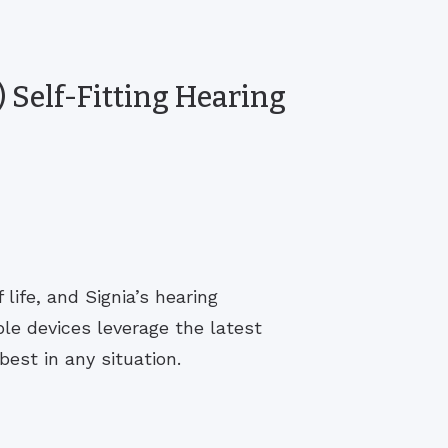
 Self-Fitting Hearing
life, and Signia’s hearing
le devices leverage the latest
est in any situation.