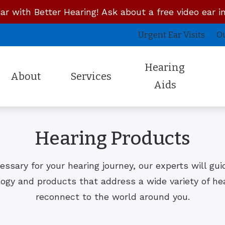
ar with Better Hearing! Ask about a free video ear i
Urgent Ear Visits
O
Hearing
About
Services
Aids
Latest Technology
Unitron
About the Owner
Concierge Doctor Visits
Cus
Hearing Products
Lyric
Whisper Hearing System
Staff Members
Mobile House Calls
InE
Oticon
Campfire Audio
Reviews
Remote Hearing Care
Pro
ecessary for your hearing journey, our experts will gu
Phonak
Signia
Insurances
Urgent Ear Visits
Sky
logy and products that address a wide variety of he
Our Reviews
reconnect to the world around you.
Starkey
Sennheiser Over the Counter
Professional Reviews