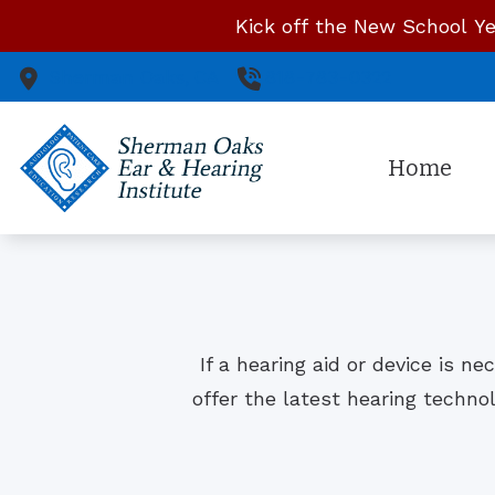
Skip to Content
Kick off the New School Ye
Sherman Oaks,
CA
818-783-0322
Home
If a hearing aid or device is n
offer the latest hearing techno