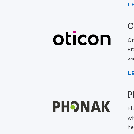
L
O
On
Br
wi
L
P
Ph
wh
he