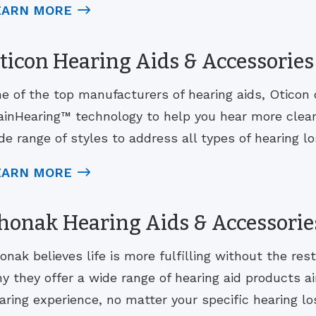
EARN MORE
ticon Hearing Aids & Accessories
e of the top manufacturers of hearing aids, Oticon 
ainHearing™ technology to help you hear more clearl
de range of styles to address all types of hearing los
EARN MORE
honak Hearing Aids & Accessorie
onak believes life is more fulfilling without the rest
y they offer a wide range of hearing aid products ai
aring experience, no matter your specific hearing lo