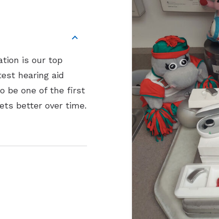
tion is our top
test hearing aid
 be one of the first
ets better over time.