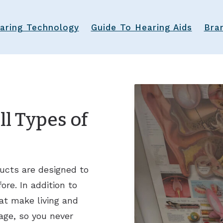
aring Technology
Guide To Hearing Aids
Bra
l Types of
ucts are designed to
re. In addition to
at make living and
age, so you never