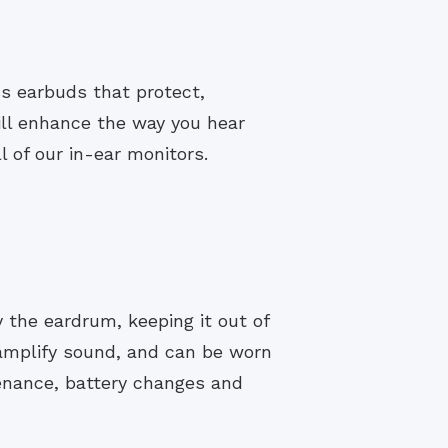
ss earbuds that protect,
ill enhance the way you hear
 of our in-ear monitors.
y the eardrum, keeping it out of
 amplify sound, and can be worn
enance, battery changes and