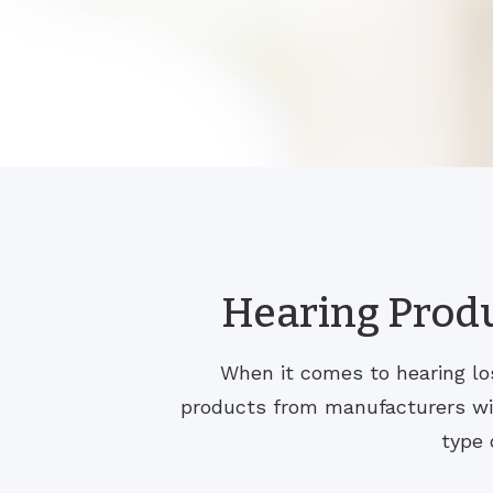
Hearing Produ
When it comes to hearing los
products from manufacturers with
type 