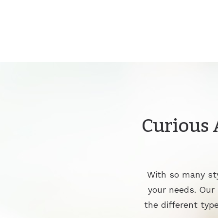
Curious 
With so many sty
your needs. Our
the different type