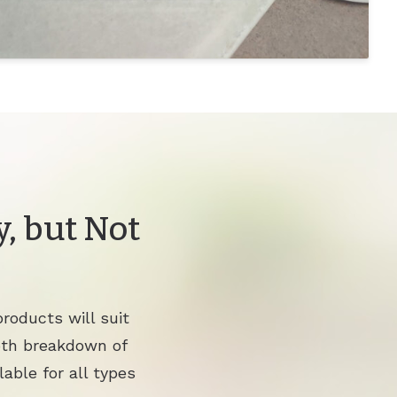
, but Not
roducts will suit
pth breakdown of
lable for all types