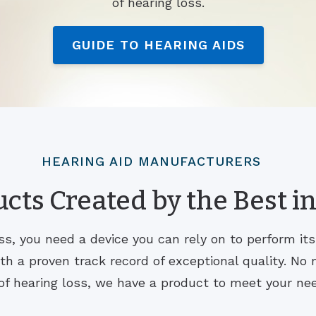
of hearing loss.
GUIDE TO HEARING AIDS
HEARING AID MANUFACTURERS
cts Created by the Best in
s, you need a device you can rely on to perform it
 a proven track record of exceptional quality. No m
of hearing loss, we have a product to meet your ne