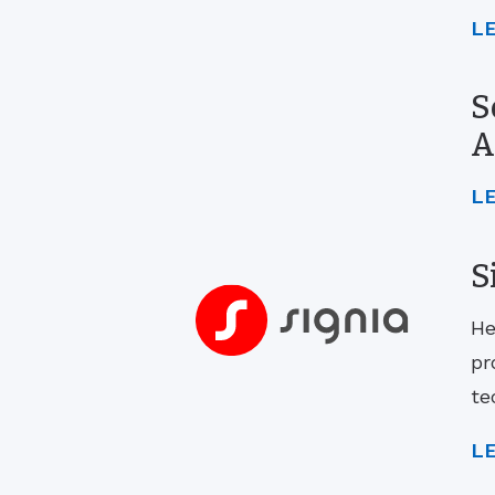
L
S
A
L
S
He
pr
te
L