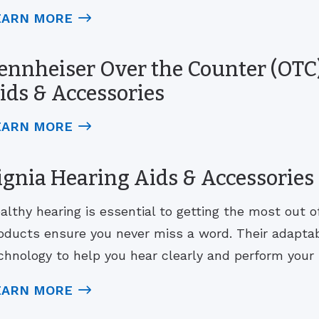
EARN MORE
ennheiser Over the Counter (OTC)
ids & Accessories
EARN MORE
ignia Hearing Aids & Accessories
althy hearing is essential to getting the most out of 
oducts ensure you never miss a word. Their adaptab
chnology to help you hear clearly and perform your b
EARN MORE