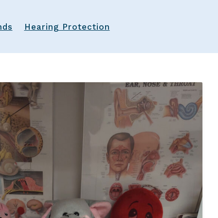
Latest Hearing Health News
nds
Hearing Protection
Preventing Musicians’ Hearing Los
Hyperacusis
Pediatric Hearing Test Prep
Tinnitus Specialist
Video Library