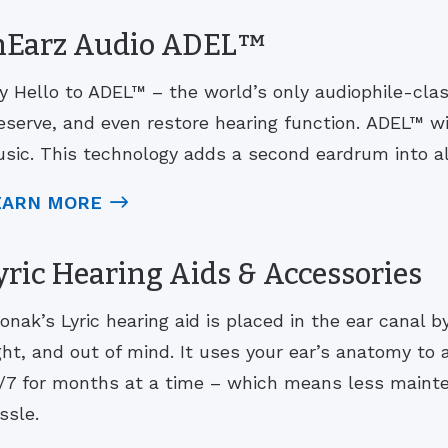
nEarz Audio ADEL™
y Hello to ADEL™ – the world’s only audiophile-cla
eserve, and even restore hearing function. ADEL™ w
sic. This technology adds a second eardrum into all
EARN MORE
yric Hearing Aids & Accessories
onak’s Lyric hearing aid is placed in the ear canal b
ght, and out of mind. It uses your ear’s anatomy to
/7 for months at a time – which means less maint
ssle.