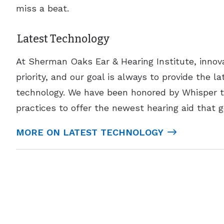
miss a beat.
Latest Technology
At Sherman Oaks Ear & Hearing Institute, innova
priority, and our goal is always to provide the la
technology. We have been honored by Whisper to
practices to offer the newest hearing aid that g
MORE ON LATEST TECHNOLOGY