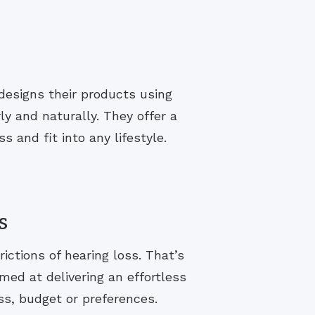
designs their products using
y and naturally. They offer a
s and fit into any lifestyle.
s
rictions of hearing loss. That’s
med at delivering an effortless
ss, budget or preferences.