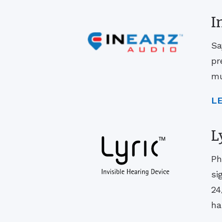
I
Sa
pr
mu
L
L
Ph
si
24
ha