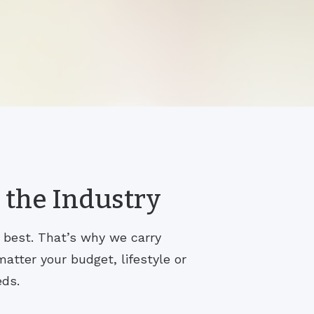
 the Industry
s best. That’s why we carry
atter your budget, lifestyle or
eds.