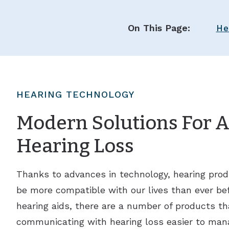
On This Page:
He
HEARING TECHNOLOGY
Modern Solutions For Al
Hearing Loss
Thanks to advances in technology, hearing prod
be more compatible with our lives than ever befo
hearing aids, there are a number of products th
communicating with hearing loss easier to man