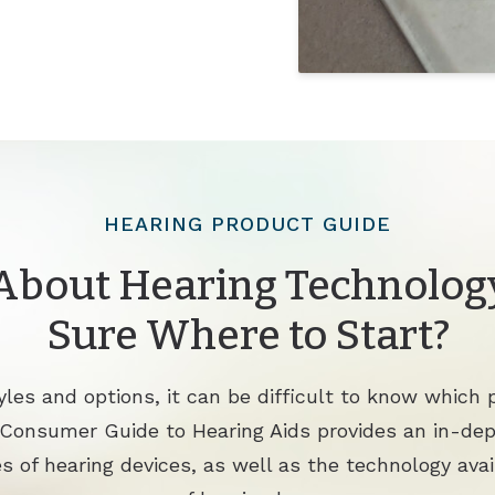
HEARING PRODUCT GUIDE
About Hearing Technology
Sure Where to Start?
les and options, it can be difficult to know which p
 Consumer Guide to Hearing Aids provides an in-de
s of hearing devices, as well as the technology avai