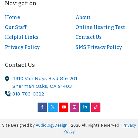
Navigation
Home
About
Our Staff
Online Hearing Test
Helpful Links
Contact Us
Privacy Policy
SMS Privacy Policy
Contact Us
4910 Van Nuys Blvd Ste 201
Sherman Oaks,
CA
91403
818-783-0322
Site Designed by
AudiologyDesign
| 2026 All Rights Reserved |
Privacy
Policy