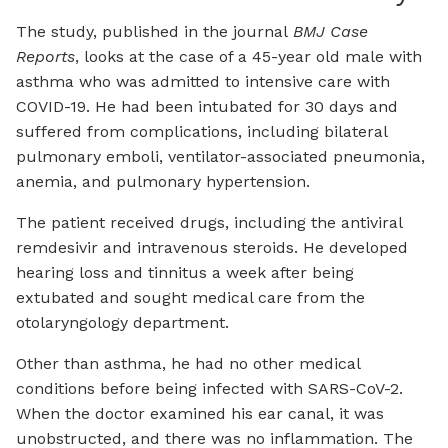
The study, published in the journal
BMJ Case
Reports
, looks at the case of a 45-year old male with
asthma who was admitted to intensive care with
COVID-19. He had been intubated for 30 days and
suffered from complications, including bilateral
pulmonary emboli, ventilator-associated pneumonia,
anemia, and pulmonary hypertension.
The patient received drugs, including the antiviral
remdesivir and intravenous steroids. He developed
hearing loss and tinnitus a week after being
extubated and sought medical care from the
otolaryngology department.
Other than asthma, he had no other medical
conditions before being infected with SARS-CoV-2.
When the doctor examined his ear canal, it was
unobstructed, and there was no inflammation. The