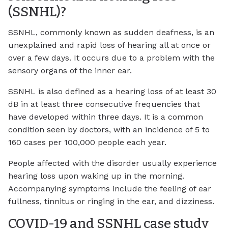
(SSNHL)?
SSNHL, commonly known as sudden deafness, is an
unexplained and rapid loss of hearing all at once or
over a few days. It occurs due to a problem with the
sensory organs of the inner ear.
SSNHL is also defined as a hearing loss of at least 30
dB in at least three consecutive frequencies that
have developed within three days. It is a common
condition seen by doctors, with an incidence of 5 to
160 cases per 100,000 people each year.
People affected with the disorder usually experience
hearing loss upon waking up in the morning.
Accompanying symptoms include the feeling of ear
fullness, tinnitus or ringing in the ear, and dizziness.
COVID-19 and SSNHL case study