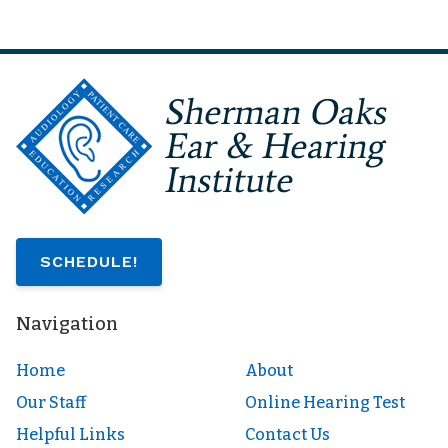
SCHEDULE!
Navigation
Home
About
Our Staff
Online Hearing Test
Helpful Links
Contact Us