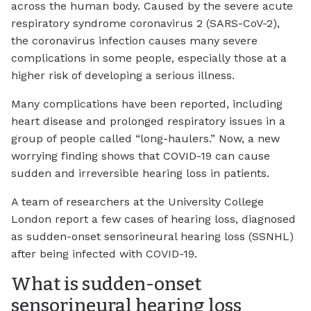
across the human body. Caused by the severe acute
respiratory syndrome coronavirus 2 (SARS-CoV-2),
the coronavirus infection causes many severe
complications in some people, especially those at a
higher risk of developing a serious illness.
Many complications have been reported, including
heart disease and prolonged respiratory issues in a
group of people called “long-haulers.” Now, a new
worrying finding shows that COVID-19 can cause
sudden and irreversible hearing loss in patients.
A team of researchers at the University College
London report a few cases of hearing loss, diagnosed
as sudden-onset sensorineural hearing loss (SSNHL)
after being infected with COVID-19.
What is sudden-onset
sensorineural hearing loss