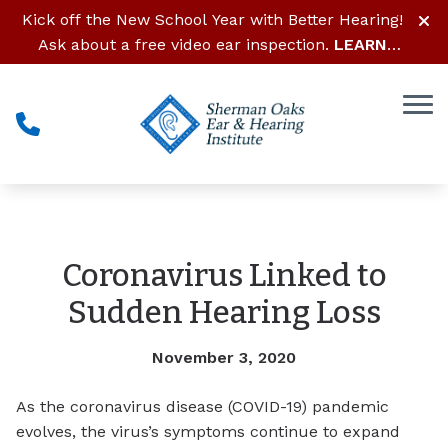
Skip to Content
Kick off the New School Year with Better Hearing!
Ask about a free video ear inspection.
LEARN
MORE
Coronavirus Linked to
Sudden Hearing Loss
November 3, 2020
As the coronavirus disease (COVID-19) pandemic
evolves, the virus’s symptoms continue to expand