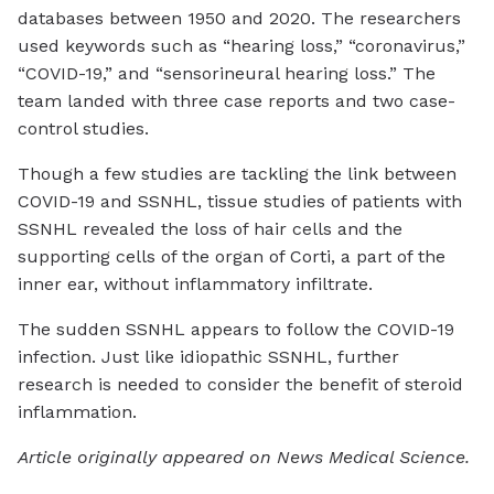
databases between 1950 and 2020. The researchers
used keywords such as “hearing loss,” “coronavirus,”
“COVID-19,” and “sensorineural hearing loss.” The
team landed with three case reports and two case-
control studies.
Though a few studies are tackling the link between
COVID-19 and SSNHL, tissue studies of patients with
SSNHL revealed the loss of hair cells and the
supporting cells of the organ of Corti, a part of the
inner ear, without inflammatory infiltrate.
The sudden SSNHL appears to follow the COVID-19
infection. Just like idiopathic SSNHL, further
research is needed to consider the benefit of steroid
inflammation.
Article originally appeared on News Medical Science.