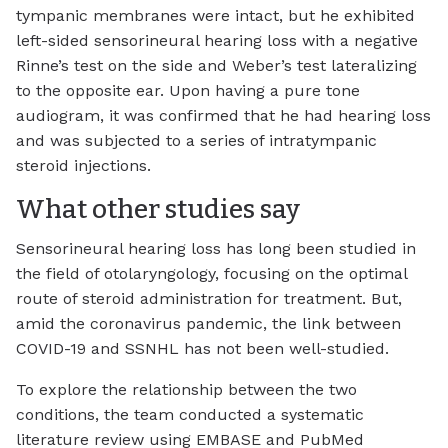
tympanic membranes were intact, but he exhibited
left-sided sensorineural hearing loss with a negative
Rinne’s test on the side and Weber’s test lateralizing
to the opposite ear. Upon having a pure tone
audiogram, it was confirmed that he had hearing loss
and was subjected to a series of intratympanic
steroid injections.
What other studies say
Sensorineural hearing loss has long been studied in
the field of otolaryngology, focusing on the optimal
route of steroid administration for treatment. But,
amid the coronavirus pandemic, the link between
COVID-19 and SSNHL has not been well-studied.
To explore the relationship between the two
conditions, the team conducted a systematic
literature review using EMBASE and PubMed