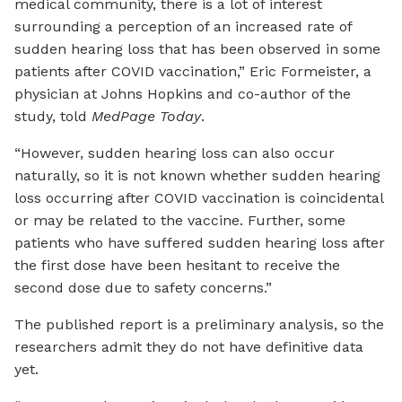
medical community, there is a lot of interest
surrounding a perception of an increased rate of
sudden hearing loss that has been observed in some
patients after COVID vaccination,” Eric Formeister, a
physician at Johns Hopkins and co-author of the
study, told
MedPage Today
.
“However, sudden hearing loss can also occur
naturally, so it is not known whether sudden hearing
loss occurring after COVID vaccination is coincidental
or may be related to the vaccine. Further, some
patients who have suffered sudden hearing loss after
the first dose have been hesitant to receive the
second dose due to safety concerns.”
The published report is a preliminary analysis, so the
researchers admit they do not have definitive data
yet.