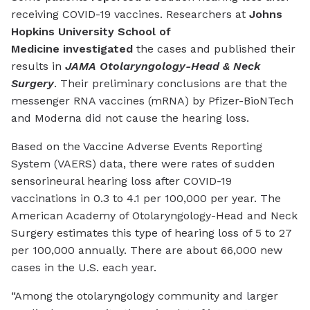
receiving COVID-19 vaccines. Researchers at
Johns
Hopkins University School of
Medicine investigated
the cases and published their
results in
JAMA Otolaryngology-Head & Neck
Surgery
. Their preliminary conclusions are that the
messenger RNA vaccines (mRNA) by Pfizer-BioNTech
and Moderna did not cause the hearing loss.
Based on the Vaccine Adverse Events Reporting
System (VAERS) data, there were rates of sudden
sensorineural hearing loss after COVID-19
vaccinations in 0.3 to 4.1 per 100,000 per year. The
American Academy of Otolaryngology-Head and Neck
Surgery estimates this type of hearing loss of 5 to 27
per 100,000 annually. There are about 66,000 new
cases in the U.S. each year.
“Among the otolaryngology community and larger