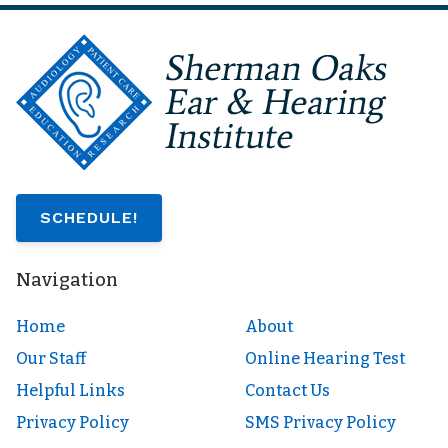
SCHEDULE!
Navigation
Home
About
Our Staff
Online Hearing Test
Helpful Links
Contact Us
Privacy Policy
SMS Privacy Policy