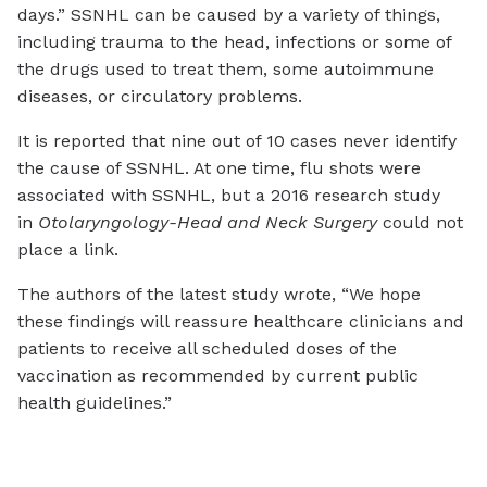
days.” SSNHL can be caused by a variety of things,
including trauma to the head, infections or some of
the drugs used to treat them, some autoimmune
diseases, or circulatory problems.
It is reported that nine out of 10 cases never identify
the cause of SSNHL. At one time, flu shots were
associated with SSNHL, but a 2016 research study
in
Otolaryngology-Head and Neck Surgery
could not
place a link.
The authors of the latest study wrote, “We hope
these findings will reassure healthcare clinicians and
patients to receive all scheduled doses of the
vaccination as recommended by current public
health guidelines.”