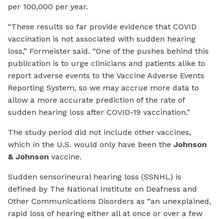
per 100,000 per year.
“These results so far provide evidence that COVID
vaccination is not associated with sudden hearing
loss,” Formeister said. “One of the pushes behind this
publication is to urge clinicians and patients alike to
report adverse events to the Vaccine Adverse Events
Reporting System, so we may accrue more data to
allow a more accurate prediction of the rate of
sudden hearing loss after COVID-19 vaccination.”
The study period did not include other vaccines,
which in the U.S. would only have been the
Johnson
& Johnson
vaccine.
Sudden sensorineural hearing loss (SSNHL) is
defined by The National Institute on Deafness and
Other Communications Disorders as “an unexplained,
rapid loss of hearing either all at once or over a few