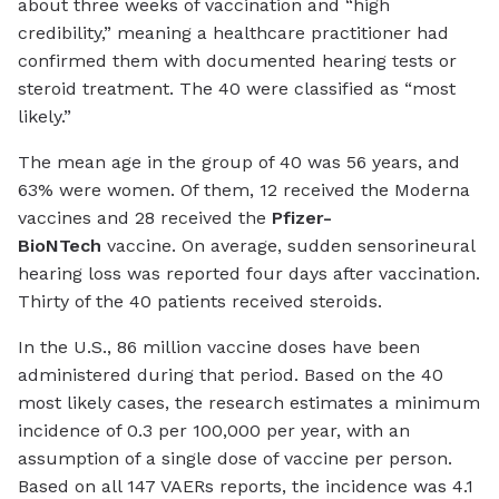
about three weeks of vaccination and “high
credibility,” meaning a healthcare practitioner had
confirmed them with documented hearing tests or
steroid treatment. The 40 were classified as “most
likely.”
The mean age in the group of 40 was 56 years, and
63% were women. Of them, 12 received the Moderna
vaccines and 28 received the
Pfizer-
BioNTech
vaccine. On average, sudden sensorineural
hearing loss was reported four days after vaccination.
Thirty of the 40 patients received steroids.
In the U.S., 86 million vaccine doses have been
administered during that period. Based on the 40
most likely cases, the research estimates a minimum
incidence of 0.3 per 100,000 per year, with an
assumption of a single dose of vaccine per person.
Based on all 147 VAERs reports, the incidence was 4.1