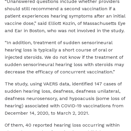
“Unanswered questions include whether providers
should still recommend a second vaccination if a
patient experiences hearing symptoms after an initial
vaccine dose,” said Elliott Kozin, of Massachusetts Eye
and Ear in Boston, who was not involved in the study.
“In addition, treatment of sudden sensorineural
hearing loss is typically a short course of oral or
injected steroids. We do not know if the treatment of
sudden sensorineural hearing loss with steroids may
decrease the efficacy of concurrent vaccination.”
The study, using VAERS data, identified 147 cases of
sudden hearing loss, deafness, deafness unilateral,
deafness neurosensory, and hypoacusis (some loss of
hearing) associated with COVID-19 vaccinations from
December 14, 2020, to March 2, 2021.
Of them, 40 reported hearing loss occurring within