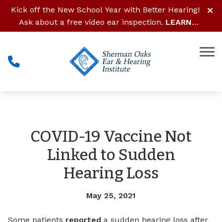
Skip to Content
Kick off the New School Year with Better Hearing!
Ask about a free video ear inspection.
LEARN
MORE
COVID-19 Vaccine Not
Linked to Sudden
Hearing Loss
May 25, 2021
Some patients
reported
a sudden hearing loss after