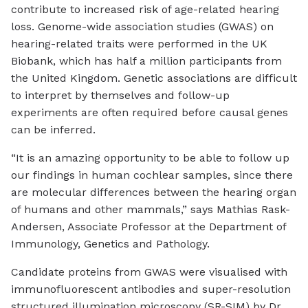
contribute to increased risk of age-related hearing
loss. Genome-wide association studies (GWAS) on
hearing-related traits were performed in the UK
Biobank, which has half a million participants from
the United Kingdom. Genetic associations are difficult
to interpret by themselves and follow-up
experiments are often required before causal genes
can be inferred.
“It is an amazing opportunity to be able to follow up
our findings in human cochlear samples, since there
are molecular differences between the hearing organ
of humans and other mammals,” says Mathias Rask-
Andersen, Associate Professor at the Department of
Immunology, Genetics and Pathology.
Candidate proteins from GWAS were visualised with
immunofluorescent antibodies and super-resolution
structured illumination microscopy (SR-SIM) by Dr