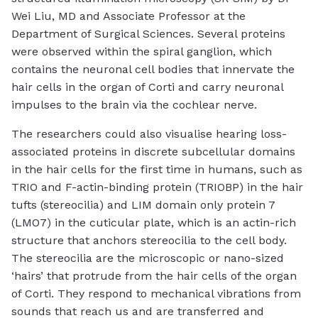
Wei Liu, MD and Associate Professor at the
Department of Surgical Sciences. Several proteins
were observed within the spiral ganglion, which
contains the neuronal cell bodies that innervate the
hair cells in the organ of Corti and carry neuronal
impulses to the brain via the cochlear nerve.
The researchers could also visualise hearing loss-
associated proteins in discrete subcellular domains
in the hair cells for the first time in humans, such as
TRIO and F-actin-binding protein (TRIOBP) in the hair
tufts (stereocilia) and LIM domain only protein 7
(LMO7) in the cuticular plate, which is an actin-rich
structure that anchors stereocilia to the cell body.
The stereocilia are the microscopic or nano-sized
‘hairs’ that protrude from the hair cells of the organ
of Corti. They respond to mechanical vibrations from
sounds that reach us and are transferred and