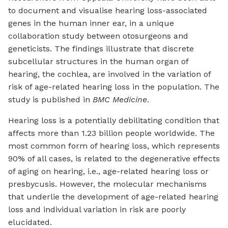
to document and visualise hearing loss-associated
genes in the human inner ear, in a unique
collaboration study between otosurgeons and
geneticists. The findings illustrate that discrete
subcellular structures in the human organ of
hearing, the cochlea, are involved in the variation of
risk of age-related hearing loss in the population. The
study is published in
BMC Medicine
.
Hearing loss is a potentially debilitating condition that
affects more than 1.23 billion people worldwide. The
most common form of hearing loss, which represents
90% of all cases, is related to the degenerative effects
of aging on hearing, i.e., age-related hearing loss or
presbycusis. However, the molecular mechanisms
that underlie the development of age-related hearing
loss and individual variation in risk are poorly
elucidated.