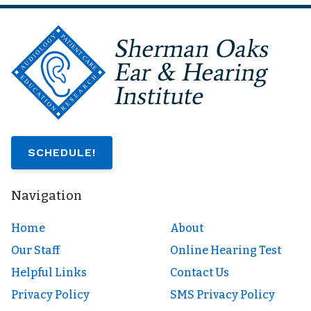
SCHEDULE!
Navigation
Home
About
Our Staff
Online Hearing Test
Helpful Links
Contact Us
Privacy Policy
SMS Privacy Policy