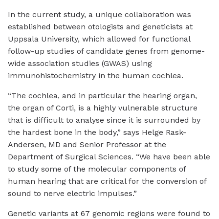
In the current study, a unique collaboration was
established between otologists and geneticists at
Uppsala University, which allowed for functional
follow-up studies of candidate genes from genome-
wide association studies (GWAS) using
immunohistochemistry in the human cochlea.
“The cochlea, and in particular the hearing organ,
the organ of Corti, is a highly vulnerable structure
that is difficult to analyse since it is surrounded by
the hardest bone in the body,” says Helge Rask-
Andersen, MD and Senior Professor at the
Department of Surgical Sciences. “We have been able
to study some of the molecular components of
human hearing that are critical for the conversion of
sound to nerve electric impulses.”
Genetic variants at 67 genomic regions were found to