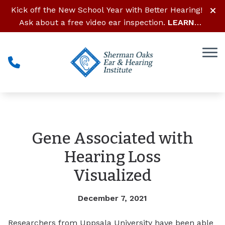
Skip to Content
Kick off the New School Year with Better Hearing!
Ask about a free video ear inspection.
LEARN
MORE
Gene Associated with
Hearing Loss
Visualized
December 7, 2021
Researchers from Uppsala University have been able