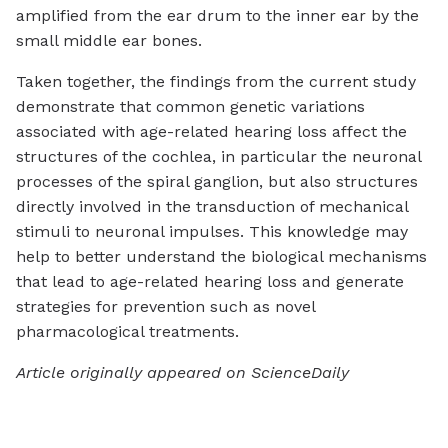
amplified from the ear drum to the inner ear by the
small middle ear bones.
Taken together, the findings from the current study
demonstrate that common genetic variations
associated with age-related hearing loss affect the
structures of the cochlea, in particular the neuronal
processes of the spiral ganglion, but also structures
directly involved in the transduction of mechanical
stimuli to neuronal impulses. This knowledge may
help to better understand the biological mechanisms
that lead to age-related hearing loss and generate
strategies for prevention such as novel
pharmacological treatments.
Article originally appeared on ScienceDaily