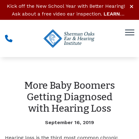
Skip to Content
Kick off the New School Year with Better Hearing!
Ask about a free video ear inspection.
LEARN
MORE
More Baby Boomers
Getting Diagnosed
with Hearing Loss
September 16, 2019
Hearing loss is the third most common chronic