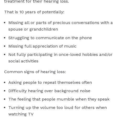
treatment for their hearing loss.
That is 10 years of potentially:
Missing all or parts of precious conversations with a
spouse or grandchildren
Struggling to communicate on the phone
Missing full appreciation of music
Not fully participating in once-loved hobbies and/or
social activities
Common signs of hearing loss:
Asking people to repeat themselves often
Difficulty hearing over background noise
The feeling that people mumble when they speak
Turning up the volume too loud for others when
watching TV