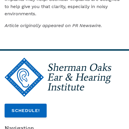
to help give you that clarity, especially in noisy
environments.
Article originally appeared on PR Newswire.
SCHEDULE!
Navigation