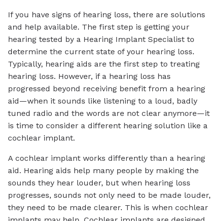
If you have signs of hearing loss, there are solutions
and help available. The first step is getting your
hearing tested by a Hearing Implant Specialist to
determine the current state of your hearing loss.
Typically, hearing aids are the first step to treating
hearing loss. However, if a hearing loss has
progressed beyond receiving benefit from a hearing
aid—when it sounds like listening to a loud, badly
tuned radio and the words are not clear anymore—it
is time to consider a different hearing solution like a
cochlear implant.
A cochlear implant works differently than a hearing
aid. Hearing aids help many people by making the
sounds they hear louder, but when hearing loss
progresses, sounds not only need to be made louder,
they need to be made clearer. This is when cochlear
implants may help. Cochlear implants are designed