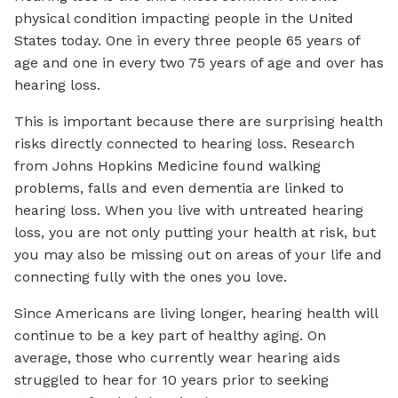
physical condition impacting people in the United
States today. One in every three people 65 years of
age and one in every two 75 years of age and over has
hearing loss.
This is important because there are surprising health
risks directly connected to hearing loss. Research
from Johns Hopkins Medicine found walking
problems, falls and even dementia are linked to
hearing loss. When you live with untreated hearing
loss, you are not only putting your health at risk, but
you may also be missing out on areas of your life and
connecting fully with the ones you love.
Since Americans are living longer, hearing health will
continue to be a key part of healthy aging. On
average, those who currently wear hearing aids
struggled to hear for 10 years prior to seeking