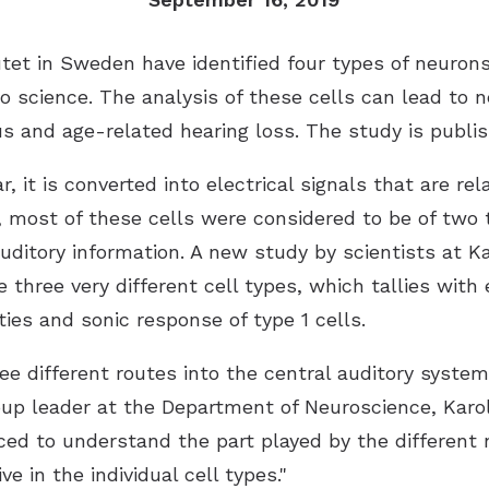
tet in Sweden have identified four types of neurons
 science. The analysis of these cells can lead to n
us and age-related hearing loss. The study is publi
it is converted into electrical signals that are rela
y, most of these cells were considered to be of two 
uditory information. A new study by scientists at K
e three very different cell types, which tallies with
rties and sonic response of type 1 cells.
 different routes into the central auditory system,
up leader at the Department of Neuroscience, Karol
ced to understand the part played by the different 
 in the individual cell types."