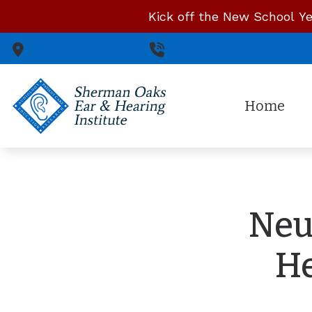
Skip to Content
Kick off the New School Ye
Sherman Oaks,
CA
818-783-0322
Home
Neu
He