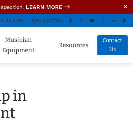
nspection.
LEARN MORE
ur Reviews
Special Offers
Musician
Contact
Resources
Us
Equipment
tom In-Ear Monitors
Blog
arz Audio ADEL
COVID-19 Protocol
p in
fessional Hearing Protection
Guide to Hearing Aids
Comfort (Air Travel Molds)
Frequently Asked Questions
ent
 (OTC) Hearing Aids
Hearing Aid Battery Tips
Helpful Links