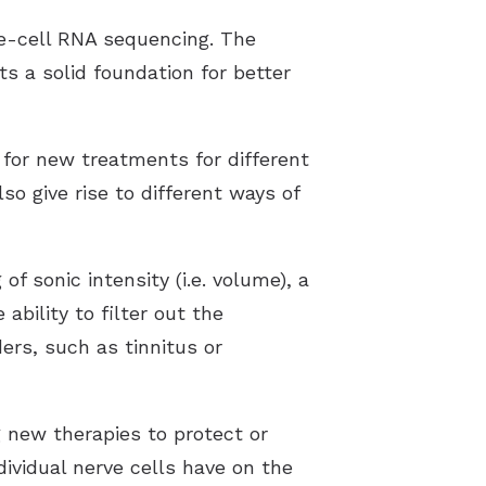
le-cell RNA sequencing. The
ts a solid foundation for better
for new treatments for different
so give rise to different ways of
 sonic intensity (i.e. volume), a
ability to filter out the
ers, such as tinnitus or
 new therapies to protect or
ividual nerve cells have on the