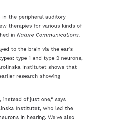
Latest Hearing Health News
 in the peripheral auditory
Preventing Musicians’ Hearing Los
ew therapies for various kinds of
shed in
Nature Communications
.
Hyperacusis
yed to the brain via the ear's
Pediatric Hearing Test Prep
types: type 1 and type 2 neurons,
Tinnitus Specialist
arolinska Institutet shows that
Video Library
 earlier research showing
 instead of just one," says
inska Institutet, who led the
neurons in hearing. We've also