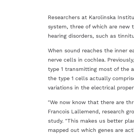
Researchers at Karolinska Institu
system, three of which are new to
hearing disorders, such as tinnit
When sound reaches the inner ear, 
nerve cells in cochlea. Previousl
type 1 transmitting most of the a
the type 1 cells actually compris
variations in the electrical prope
"We now know that there are three
Francois Lallemend, research gro
study. "This makes us better pla
mapped out which genes are active