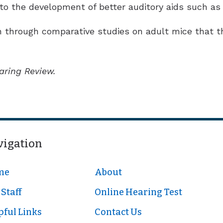
to the development of better auditory aids such as 
 through comparative studies on adult mice that th
aring Review.
vigation
me
About
Staff
Online Hearing Test
pful Links
Contact Us