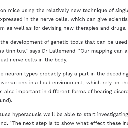
n mice using the relatively new technique of sing
expressed in the nerve cells, which can give scientis
m as well as for devising new therapies and drugs.
the development of genetic tools that can be used 
as tinnitus," says Dr Lallemend. "Our mapping can al
dual nerve cells in the body."
neuron types probably play a part in the decoding of
nversations in a loud environment, which rely on the 
s also important in different forms of hearing disord
und).
e hyperacusis we'll be able to start investigating
end. "The next step is to show what effect these ind