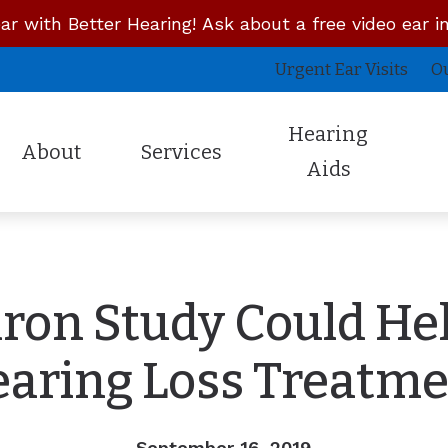
ar with Better Hearing! Ask about a free video ear i
Urgent Ear Visits
O
Hearing
About
Services
Aids
Latest Technology
Unitron
About the Owner
Concierge Doctor Visits
Cus
Lyric
Whisper Hearing System
Staff Members
Mobile House Calls
InE
ron Study Could Hel
Oticon
Campfire Audio
Reviews
Remote Hearing Care
Pro
Phonak
Signia
Insurances
Urgent Ear Visits
Sky
aring Loss Treatm
Our Reviews
Starkey
Sennheiser Over the Counter
Professional Reviews
September 16, 2019