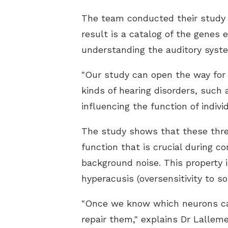
The team conducted their study o
result is a catalog of the genes 
understanding the auditory syste
"Our study can open the way for 
kinds of hearing disorders, such 
influencing the function of indivi
The study shows that these three 
function that is crucial during co
background noise. This property i
hyperacusis (oversensitivity to so
"Once we know which neurons caus
repair them," explains Dr Lallem