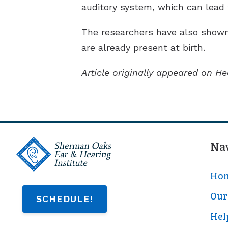
auditory system, which can lead 
The researchers have also shown
are already present at birth.
Article originally appeared on He
Na
Ho
Our 
SCHEDULE!
Hel