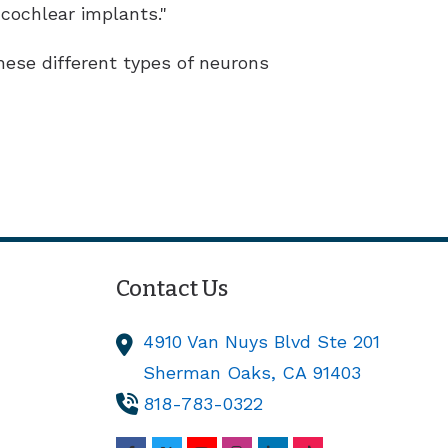
cochlear implants."
ese different types of neurons
Contact Us
4910 Van Nuys Blvd Ste 201
Sherman Oaks,
CA
91403
818-783-0322