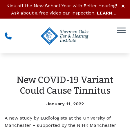
Skip to Content
Kick off the New School Year with Better Hearing!
Ask about a free video ear inspection.
LEARN
MORE
New COVID-19 Variant
Could Cause Tinnitus
January 11, 2022
A new study by audiologists at the University of
Manchester – supported by the NIHR Manchester