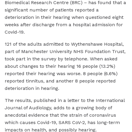
Biomedical Research Centre (BRC) – has found that a
significant number of patients reported a
deterioration in their hearing when questioned eight
weeks after discharge from a hospital admission for
Covid-19.
121 of the adults admitted to Wythenshawe Hospital,
part of Manchester University NHS Foundation Trust,
took part in the survey by telephone. When asked
about changes to their hearing 16 people (13.2%)
reported their hearing was worse. 8 people (6.6%)
reported tinnitus, and another 8 people reported
deterioration in hearing.
The results, published in a letter to the International
Journal of Audiology, adds to a growing body of
anecdotal evidence that the strain of coronavirus
which causes Covid-19, SARS CoV-2, has long-term
impacts on health, and possibly hearing.