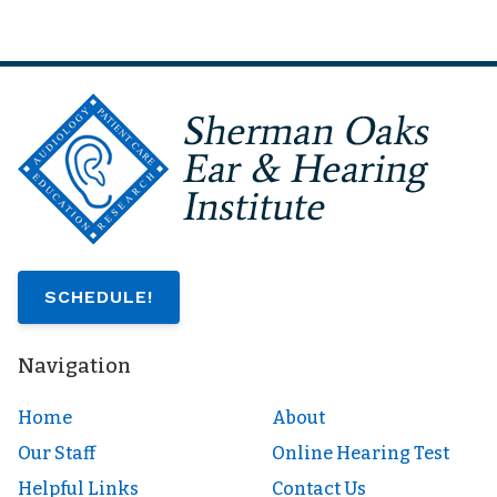
SCHEDULE!
Navigation
Home
About
Our Staff
Online Hearing Test
Helpful Links
Contact Us