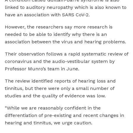
linked to auditory neuropathy which is also known to
have an association with SARS CoV-2.
However, the researchers say more research is
needed to be able to identify why there is an
association between the virus and hearing problems.
Their observation follows a rapid systematic review of
coronavirus and the audio-vestibular system by
Professor Munro’s team in June.
The review identified reports of hearing loss and
tinnitus, but there were only a small number of
studies and the quality of evidence was low.
“While we are reasonably confident in the
differentiation of pre-existing and recent changes in
hearing and tinnitus, we urge caution.