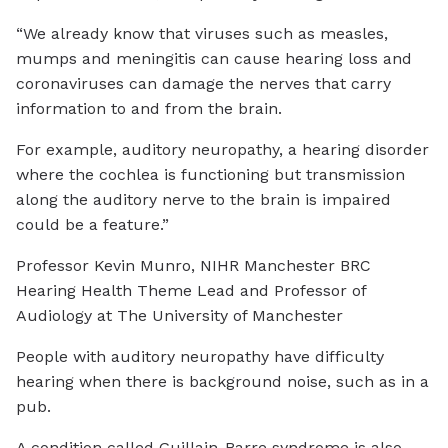
“We already know that viruses such as measles,
mumps and meningitis can cause hearing loss and
coronaviruses can damage the nerves that carry
information to and from the brain.
For example, auditory neuropathy, a hearing disorder
where the cochlea is functioning but transmission
along the auditory nerve to the brain is impaired
could be a feature.”
Professor Kevin Munro, NIHR Manchester BRC
Hearing Health Theme Lead and Professor of
Audiology at The University of Manchester
People with auditory neuropathy have difficulty
hearing when there is background noise, such as in a
pub.
A condition called Guillain-Barre syndrome is also