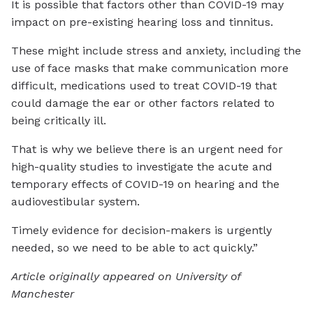
It is possible that factors other than COVID-19 may
impact on pre-existing hearing loss and tinnitus.
These might include stress and anxiety, including the
use of face masks that make communication more
difficult, medications used to treat COVID-19 that
could damage the ear or other factors related to
being critically ill.
That is why we believe there is an urgent need for
high-quality studies to investigate the acute and
temporary effects of COVID-19 on hearing and the
audiovestibular system.
Timely evidence for decision-makers is urgently
needed, so we need to be able to act quickly.”
Article originally appeared on University of
Manchester