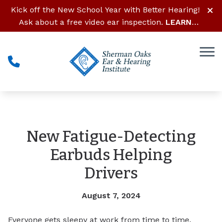
Skip to Content
Kick off the New School Year with Better Hearing!
Ask about a free video ear inspection.
LEARN
MORE
New Fatigue-Detecting
Earbuds Helping
Drivers
August 7, 2024
Everyone gets sleepy at work from time to time,