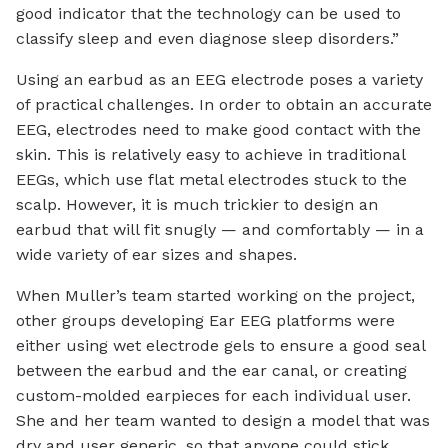
good indicator that the technology can be used to
classify sleep and even diagnose sleep disorders.”
Using an earbud as an EEG electrode poses a variety
of practical challenges. In order to obtain an accurate
EEG, electrodes need to make good contact with the
skin. This is relatively easy to achieve in traditional
EEGs, which use flat metal electrodes stuck to the
scalp. However, it is much trickier to design an
earbud that will fit snugly — and comfortably — in a
wide variety of ear sizes and shapes.
When Muller’s team started working on the project,
other groups developing Ear EEG platforms were
either using wet electrode gels to ensure a good seal
between the earbud and the ear canal, or creating
custom-molded earpieces for each individual user.
She and her team wanted to design a model that was
dry and user generic, so that anyone could stick