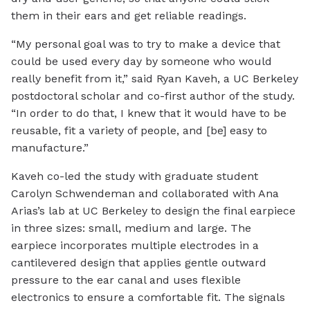
them in their ears and get reliable readings.
“My personal goal was to try to make a device that
could be used every day by someone who would
really benefit from it,” said Ryan Kaveh, a UC Berkeley
postdoctoral scholar and co-first author of the study.
“In order to do that, I knew that it would have to be
reusable, fit a variety of people, and [be] easy to
manufacture.”
Kaveh co-led the study with graduate student
Carolyn Schwendeman and collaborated with Ana
Arias’s lab at UC Berkeley to design the final earpiece
in three sizes: small, medium and large. The
earpiece incorporates multiple electrodes in a
cantilevered design that applies gentle outward
pressure to the ear canal and uses flexible
electronics to ensure a comfortable fit. The signals