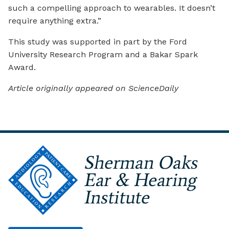
such a compelling approach to wearables. It doesn’t
require anything extra.”
This study was supported in part by the Ford
University Research Program and a Bakar Spark
Award.
Article originally appeared on ScienceDaily