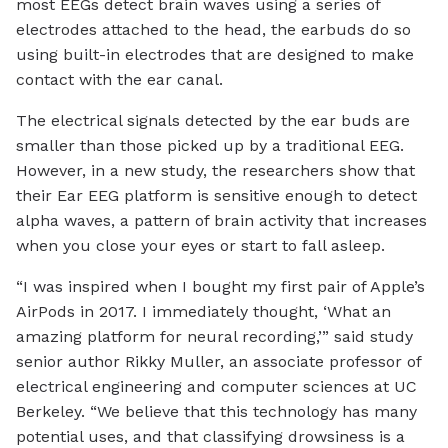
most EEGs detect brain waves using a series of
electrodes attached to the head, the earbuds do so
using built-in electrodes that are designed to make
contact with the ear canal.
The electrical signals detected by the ear buds are
smaller than those picked up by a traditional EEG.
However, in a new study, the researchers show that
their Ear EEG platform is sensitive enough to detect
alpha waves, a pattern of brain activity that increases
when you close your eyes or start to fall asleep.
“I was inspired when I bought my first pair of Apple’s
AirPods in 2017. I immediately thought, ‘What an
amazing platform for neural recording,’” said study
senior author Rikky Muller, an associate professor of
electrical engineering and computer sciences at UC
Berkeley. “We believe that this technology has many
potential uses, and that classifying drowsiness is a