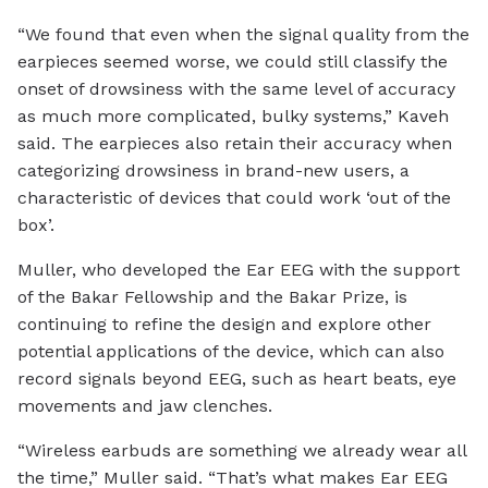
“We found that even when the signal quality from the
earpieces seemed worse, we could still classify the
onset of drowsiness with the same level of accuracy
as much more complicated, bulky systems,” Kaveh
said. The earpieces also retain their accuracy when
categorizing drowsiness in brand-new users, a
characteristic of devices that could work ‘out of the
box’.
Muller, who developed the Ear EEG with the support
of the Bakar Fellowship and the Bakar Prize, is
continuing to refine the design and explore other
potential applications of the device, which can also
record signals beyond EEG, such as heart beats, eye
movements and jaw clenches.
“Wireless earbuds are something we already wear all
the time,” Muller said. “That’s what makes Ear EEG