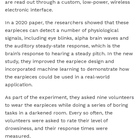
are read out through a custom, low-power, wireless
electronic interface.
In a 2020 paper, the researchers showed that these
earpieces can detect a number of physiological
signals, including eye blinks, alpha brain waves and
the auditory steady-state response, which is the
brain’s response to hearing a steady pitch. In the new
study, they improved the earpiece design and
incorporated machine learning to demonstrate how
the earpieces could be used in a real-world
application.
As part of the experiment, they asked nine volunteers
to wear the earpieces while doing a series of boring
tasks in a darkened room. Every so often, the
volunteers were asked to rate their level of
drowsiness, and their response times were
measured.