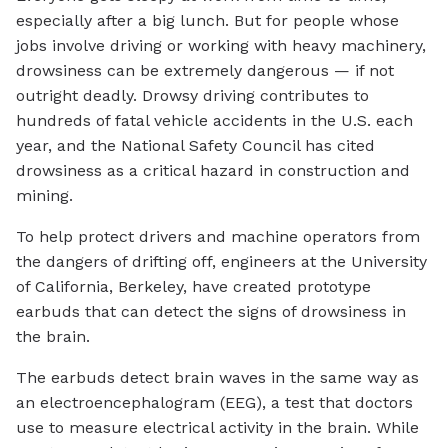
especially after a big lunch. But for people whose
jobs involve driving or working with heavy machinery,
drowsiness can be extremely dangerous — if not
outright deadly. Drowsy driving contributes to
hundreds of fatal vehicle accidents in the U.S. each
year, and the National Safety Council has cited
drowsiness as a critical hazard in construction and
mining.
To help protect drivers and machine operators from
the dangers of drifting off, engineers at the University
of California, Berkeley, have created prototype
earbuds that can detect the signs of drowsiness in
the brain.
The earbuds detect brain waves in the same way as
an electroencephalogram (EEG), a test that doctors
use to measure electrical activity in the brain. While