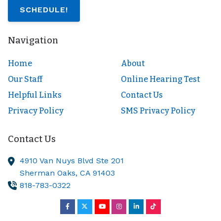
SCHEDULE!
Navigation
Home
About
Our Staff
Online Hearing Test
Helpful Links
Contact Us
Privacy Policy
SMS Privacy Policy
Contact Us
4910 Van Nuys Blvd Ste 201
Sherman Oaks,
CA
91403
818-783-0322