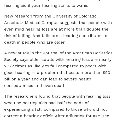
hearing aid if your hearing starts to wane.
New research from the University of Colorado
Anschutz Medical Campus suggests that people with
even mild hearing loss are at more than double the
risk of falling. And falls are a leading contributor to
death in people who are older.
A new study in the Journal of the American Geriatrics
Society says older adults with hearing loss are nearly
2 1/2 times as likely to fall compared to peers with
good hearing — a problem that costs more than $50
billion a year and can lead to severe health
consequences and even death.
The researchers found that people with hearing loss
who use hearing aids had half the odds of
experiencing a fall, compared to those who did not
correct a hearing deficit. After adjusting for age, sex,