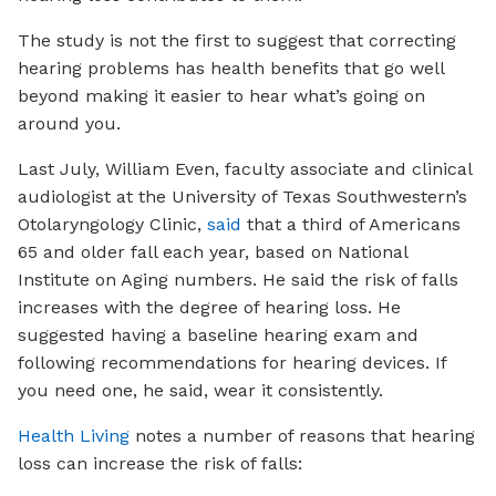
The study is not the first to suggest that correcting
hearing problems has health benefits that go well
beyond making it easier to hear what’s going on
around you.
Last July, William Even, faculty associate and clinical
audiologist at the University of Texas Southwestern’s
Otolaryngology Clinic,
said
that a third of Americans
65 and older fall each year, based on National
Institute on Aging numbers. He said the risk of falls
increases with the degree of hearing loss. He
suggested having a baseline hearing exam and
following recommendations for hearing devices. If
you need one, he said, wear it consistently.
Health Living
notes a number of reasons that hearing
loss can increase the risk of falls: