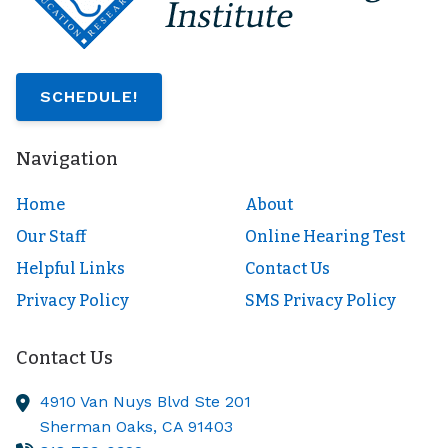
SCHEDULE!
Navigation
Home
About
Our Staff
Online Hearing Test
Helpful Links
Contact Us
Privacy Policy
SMS Privacy Policy
Contact Us
4910 Van Nuys Blvd Ste 201
Sherman Oaks,
CA
91403