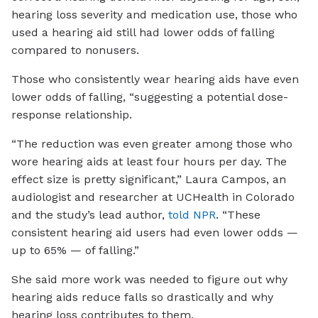
hearing loss severity and medication use, those who
used a hearing aid still had lower odds of falling
compared to nonusers.
Those who consistently wear hearing aids have even
lower odds of falling, “suggesting a potential dose-
response relationship.
“The reduction was even greater among those who
wore hearing aids at least four hours per day. The
effect size is pretty significant,” Laura Campos, an
audiologist and researcher at UCHealth in Colorado
and the study’s lead author,
told NPR
. “These
consistent hearing aid users had even lower odds —
up to 65% — of falling.”
She said more work was needed to figure out why
hearing aids reduce falls so drastically and why
hearing loss contributes to them.