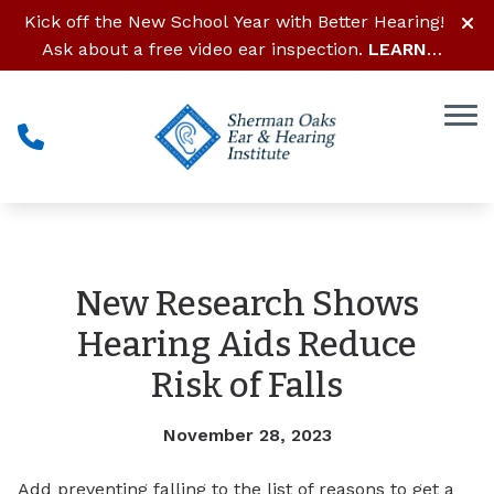
Skip to Content
Kick off the New School Year with Better Hearing!
Ask about a free video ear inspection.
LEARN
MORE
New Research Shows
Hearing Aids Reduce
Risk of Falls
November 28, 2023
Add preventing falling to the list of reasons to get a