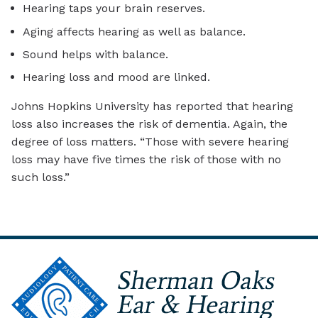
Hearing taps your brain reserves.
Aging affects hearing as well as balance.
Sound helps with balance.
Hearing loss and mood are linked.
Johns Hopkins University has reported that hearing
loss also increases the risk of dementia. Again, the
degree of loss matters. “Those with severe hearing
loss may have five times the risk of those with no
such loss.”