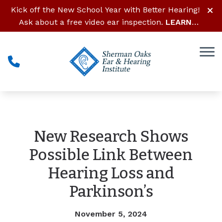
Skip to Content
Kick off the New School Year with Better Hearing!
Ask about a free video ear inspection.
LEARN
MORE
New Research Shows
Possible Link Between
Hearing Loss and
Parkinson’s
November 5, 2024