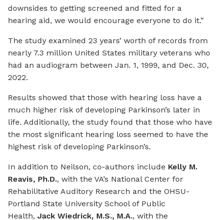
downsides to getting screened and fitted for a
hearing aid, we would encourage everyone to do it.”
The study examined 23 years’ worth of records from
nearly 7.3 million United States military veterans who
had an audiogram between Jan. 1, 1999, and Dec. 30,
2022.
Results showed that those with hearing loss have a
much higher risk of developing Parkinson’s later in
life. Additionally, the study found that those who have
the most significant hearing loss seemed to have the
highest risk of developing Parkinson’s.
In addition to Neilson, co-authors include
Kelly M.
Reavis, Ph.D.
, with the VA’s National Center for
Rehabilitative Auditory Research and the OHSU-
Portland State University School of Public
Health,
Jack Wiedrick, M.S., M.A.
, with the