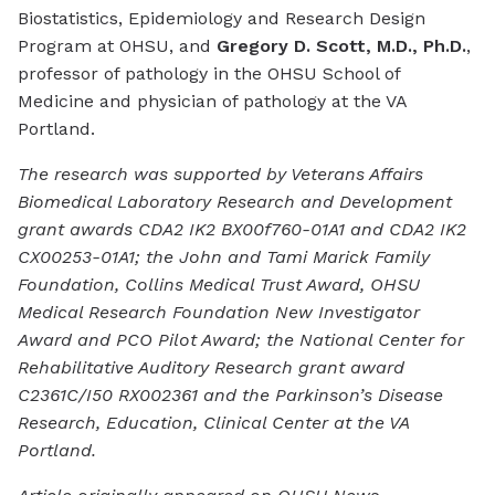
Biostatistics, Epidemiology and Research Design
Program at OHSU, and
Gregory D. Scott, M.D., Ph.D.
,
professor of pathology in the OHSU School of
Medicine and physician of pathology at the VA
Portland.
The research was supported by Veterans Affairs
Biomedical Laboratory Research and Development
grant awards CDA2 IK2 BX00f760-01A1 and CDA2 IK2
CX00253-01A1; the John and Tami Marick Family
Foundation, Collins Medical Trust Award, OHSU
Medical Research Foundation New Investigator
Award and PCO Pilot Award; the National Center for
Rehabilitative Auditory Research grant award
C2361C/I50 RX002361 and the Parkinson’s Disease
Research, Education, Clinical Center at the VA
Portland.