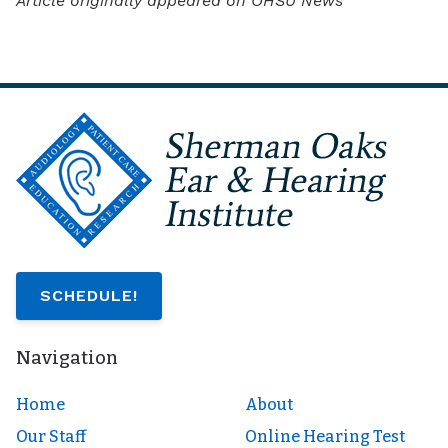
Article originally appeared on OHSU News
SCHEDULE!
Navigation
Home
About
Our Staff
Online Hearing Test