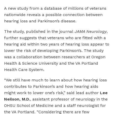
A new study from a database of millions of veterans
nationwide reveals a possible connection between
hearing loss and Parkinson’s disease.
The study, published in the journal
JAMA Neurology
,
further suggests that veterans who are fitted with a
hearing aid within two years of hearing loss appear to
lower the risk of developing Parkinson’s. The study
was a collaboration between researchers at Oregon
Health & Science University and the VA Portland
Health Care System.
“We still have much to learn about how hearing loss
contributes to Parkinson’s and how hearing aids
might work to lower one’s risk,” said lead author
Lee
Neilson, M.D.
, assistant professor of neurology in the
OHSU School of Medicine and a staff neurologist for
the VA Portland. “Considering there are few