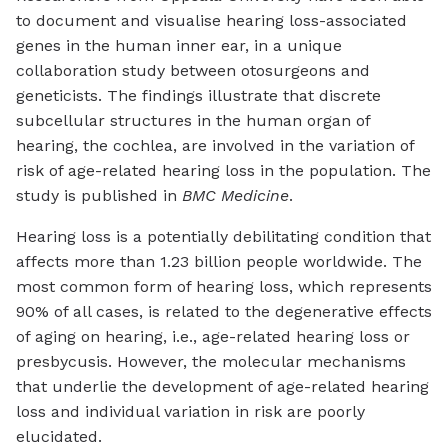
to document and visualise hearing loss-associated
genes in the human inner ear, in a unique
collaboration study between otosurgeons and
geneticists. The findings illustrate that discrete
subcellular structures in the human organ of
hearing, the cochlea, are involved in the variation of
risk of age-related hearing loss in the population. The
study is published in
BMC Medicine
.
Hearing loss is a potentially debilitating condition that
affects more than 1.23 billion people worldwide. The
most common form of hearing loss, which represents
90% of all cases, is related to the degenerative effects
of aging on hearing, i.e., age-related hearing loss or
presbycusis. However, the molecular mechanisms
that underlie the development of age-related hearing
loss and individual variation in risk are poorly
elucidated.