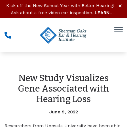
Skip to Content
Kick off the New School Year with Better Hearing!
Ask about a free video ear inspection.
LEARN
MORE
New Study Visualizes
Gene Associated with
Hearing Loss
June 9, 2022
Researchers from Uppsala University have been able