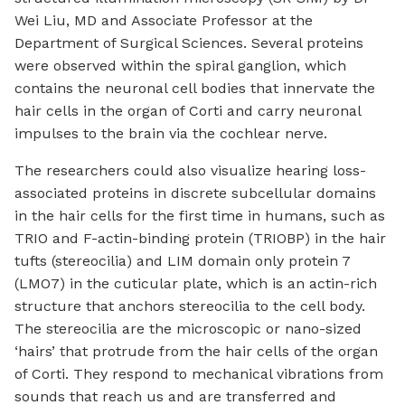
Wei Liu, MD and Associate Professor at the
Department of Surgical Sciences. Several proteins
were observed within the spiral ganglion, which
contains the neuronal cell bodies that innervate the
hair cells in the organ of Corti and carry neuronal
impulses to the brain via the cochlear nerve.
The researchers could also visualize hearing loss-
associated proteins in discrete subcellular domains
in the hair cells for the first time in humans, such as
TRIO and F-actin-binding protein (TRIOBP) in the hair
tufts (stereocilia) and LIM domain only protein 7
(LMO7) in the cuticular plate, which is an actin-rich
structure that anchors stereocilia to the cell body.
The stereocilia are the microscopic or nano-sized
‘hairs’ that protrude from the hair cells of the organ
of Corti. They respond to mechanical vibrations from
sounds that reach us and are transferred and