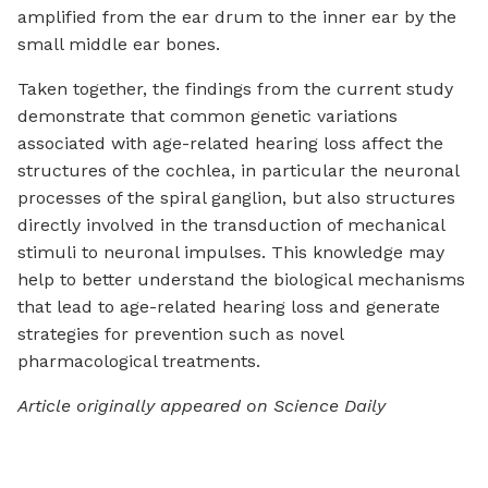
amplified from the ear drum to the inner ear by the
small middle ear bones.
Taken together, the findings from the current study
demonstrate that common genetic variations
associated with age-related hearing loss affect the
structures of the cochlea, in particular the neuronal
processes of the spiral ganglion, but also structures
directly involved in the transduction of mechanical
stimuli to neuronal impulses. This knowledge may
help to better understand the biological mechanisms
that lead to age-related hearing loss and generate
strategies for prevention such as novel
pharmacological treatments.
Article originally appeared on Science Daily