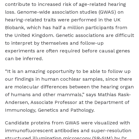
contribute to increased risk of age-related hearing
loss. Genome-wide association studies (GWAS) on
hearing-related traits were performed in the UK
Biobank, which has half a million participants from
the United Kingdom. Genetic associations are difficult
to interpret by themselves and follow-up
experiments are often required before causal genes
can be inferred.
“It is an amazing opportunity to be able to follow up
our findings in human cochlear samples, since there
are molecular differences between the hearing organ
of humans and other mammals,” says Mathias Rask-
Andersen, Associate Professor at the Department of
Immunology, Genetics and Pathology.
Candidate proteins from GWAS were visualized with
immunofluorescent antibodies and super-resolution
structured illumination microscopy (SR-SIM) by Dr