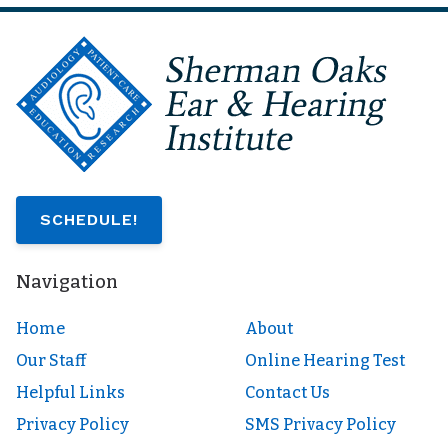
SCHEDULE!
Navigation
Home
About
Our Staff
Online Hearing Test
Helpful Links
Contact Us
Privacy Policy
SMS Privacy Policy