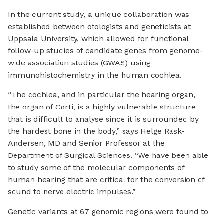
In the current study, a unique collaboration was
established between otologists and geneticists at
Uppsala University, which allowed for functional
follow-up studies of candidate genes from genome-
wide association studies (GWAS) using
immunohistochemistry in the human cochlea.
“The cochlea, and in particular the hearing organ,
the organ of Corti, is a highly vulnerable structure
that is difficult to analyse since it is surrounded by
the hardest bone in the body,” says Helge Rask-
Andersen, MD and Senior Professor at the
Department of Surgical Sciences. “We have been able
to study some of the molecular components of
human hearing that are critical for the conversion of
sound to nerve electric impulses.”
Genetic variants at 67 genomic regions were found to