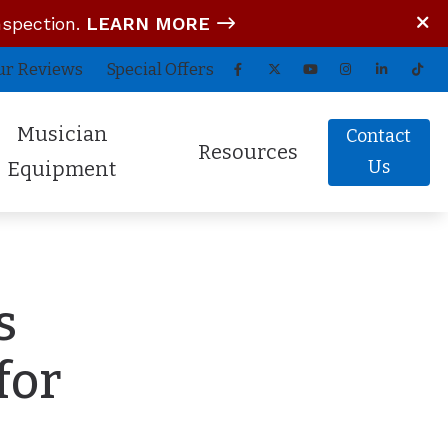
nspection.
LEARN MORE
ur Reviews
Special Offers
Musician
Contact
Resources
Us
Equipment
tom In-Ear Monitors
Blog
arz Audio ADEL
COVID-19 Protocol
s
fessional Hearing Protection
Guide to Hearing Aids
Comfort (Air Travel Molds)
Frequently Asked Questions
for
 (OTC) Hearing Aids
Hearing Aid Battery Tips
Helpful Links