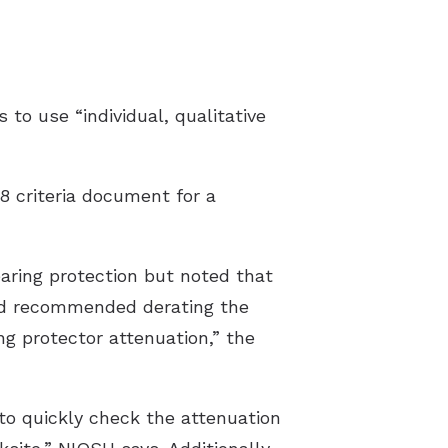
Latest Hearing Health News
Preventing Musicians’ Hearing Los
to use “individual, qualitative
Hyperacusis
Pediatric Hearing Test Prep
8 criteria document for a
Tinnitus Specialist
Video Library
earing protection but noted that
ead recommended derating the
ng protector attenuation,” the
o quickly check the attenuation