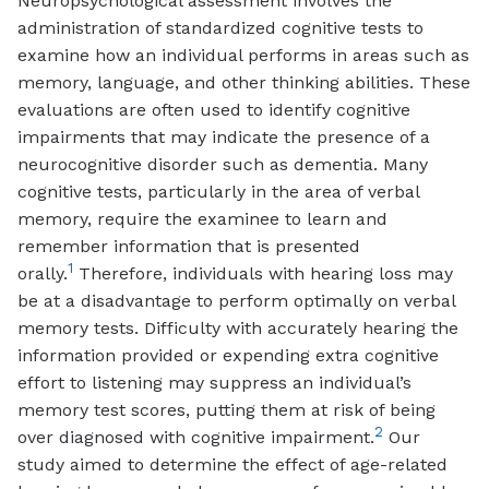
Neuropsychological assessment involves the
administration of standardized cognitive tests to
examine how an individual performs in areas such as
memory, language, and other thinking abilities. These
evaluations are often used to identify cognitive
impairments that may indicate the presence of a
neurocognitive disorder such as dementia. Many
cognitive tests, particularly in the area of verbal
memory, require the examinee to learn and
remember information that is presented
1
orally.
Therefore, individuals with hearing loss may
be at a disadvantage to perform optimally on verbal
memory tests. Difficulty with accurately hearing the
information provided or expending extra cognitive
effort to listening may suppress an individual’s
memory test scores, putting them at risk of being
2
over diagnosed with cognitive impairment.
Our
study aimed to determine the effect of age-related