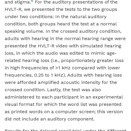
6
and stigma.
For the auditory presentations of the
HVLT-R, we presented the tests to the two groups
under two conditions: In the natural auditory
condition, both groups heard the test at a normal
speaking volume. In the crossed auditory condition,
adults with hearing in the normal hearing range were
presented the HVLT-R video with simulated hearing
loss, in which the audio was edited to mimic age-
related hearing loss (i.e., proportionately greater loss
in high frequencies of >1 kHz compared with lower
frequencies, 0.25 to 1 kHz). Adults with hearing loss
were afforded amplified acoustic intensity for the
crossed condition. Lastly, the test was also
administered to each participant in an experimental
visual format for which the word list was presented
as printed words on a computer screen; this version
did not include an auditory component.
Results for the delayed recall trial under the different