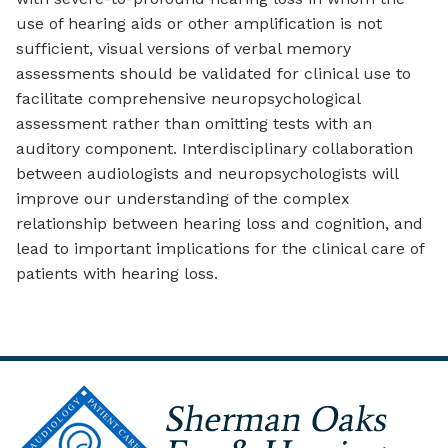
use of hearing aids or other amplification is not
sufficient, visual versions of verbal memory
assessments should be validated for clinical use to
facilitate comprehensive neuropsychological
assessment rather than omitting tests with an
auditory component. Interdisciplinary collaboration
between audiologists and neuropsychologists will
improve our understanding of the complex
relationship between hearing loss and cognition, and
lead to important implications for the clinical care of
patients with hearing loss.