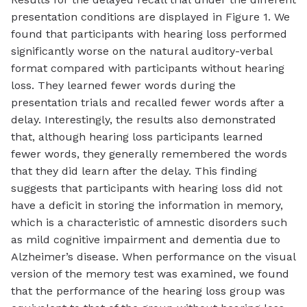
presentation conditions are displayed in Figure 1. We
found that participants with hearing loss performed
significantly worse on the natural auditory-verbal
format compared with participants without hearing
loss. They learned fewer words during the
presentation trials and recalled fewer words after a
delay. Interestingly, the results also demonstrated
that, although hearing loss participants learned
fewer words, they generally remembered the words
that they did learn after the delay. This finding
suggests that participants with hearing loss did not
have a deficit in storing the information in memory,
which is a characteristic of amnestic disorders such
as mild cognitive impairment and dementia due to
Alzheimer’s disease. When performance on the visual
version of the memory test was examined, we found
that the performance of the hearing loss group was