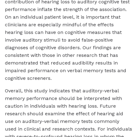
contribution of hearing loss to auditory cognitive test
performance inflate the strength of the association.
On an individual patient level, it is important that
clinicians are especially mindful of the effects
hearing loss can have on cognitive measures that
involve auditory stimuli to avoid false-positive
diagnoses of cognitive disorders. Our findings are
consistent with those in other research that has
demonstrated that reduced audibility results in
impaired performance on verbal memory tests and
cognitive screeners.
Overall, this study indicates that auditory-verbal
memory performance should be interpreted with
caution in individuals with hearing loss. Future
research should examine the effect of hearing aid
use on auditory-verbal memory tests commonly
used in clinical and research contexts. For individuals
with severe-to-profound hearing loss in whom the