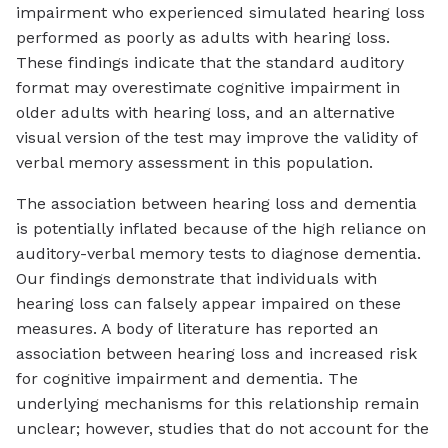
impairment who experienced simulated hearing loss
performed as poorly as adults with hearing loss.
These findings indicate that the standard auditory
format may overestimate cognitive impairment in
older adults with hearing loss, and an alternative
visual version of the test may improve the validity of
verbal memory assessment in this population.
The association between hearing loss and dementia
is potentially inflated because of the high reliance on
auditory-verbal memory tests to diagnose dementia.
Our findings demonstrate that individuals with
hearing loss can falsely appear impaired on these
measures. A body of literature has reported an
association between hearing loss and increased risk
for cognitive impairment and dementia. The
underlying mechanisms for this relationship remain
unclear; however, studies that do not account for the