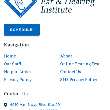
SCHEDULE!
Navigation
Home
About
Our Staff
Online Hearing Test
Helpful Links
Contact Us
Privacy Policy
SMS Privacy Policy
Contact Us
4910 Van Nuys Blvd Ste 201