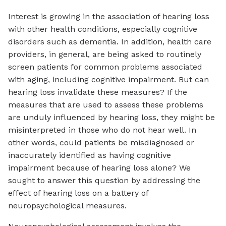
Interest is growing in the association of hearing loss
with other health conditions, especially cognitive
disorders such as dementia. In addition, health care
providers, in general, are being asked to routinely
screen patients for common problems associated
with aging, including cognitive impairment. But can
hearing loss invalidate these measures? If the
measures that are used to assess these problems
are unduly influenced by hearing loss, they might be
misinterpreted in those who do not hear well. In
other words, could patients be misdiagnosed or
inaccurately identified as having cognitive
impairment because of hearing loss alone? We
sought to answer this question by addressing the
effect of hearing loss on a battery of
neuropsychological measures.