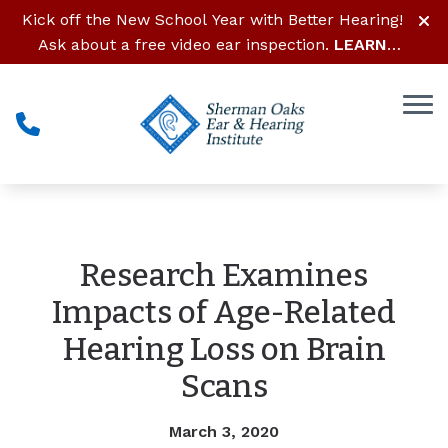
Skip to Content
Kick off the New School Year with Better Hearing!
Ask about a free video ear inspection.
LEARN
MORE
Research Examines
Impacts of Age-Related
Hearing Loss on Brain
Scans
March 3, 2020