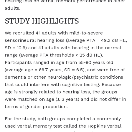
hearing loss on verbal memory performance in older
adults.
STUDY HIGHLIGHTS
We recruited 41 adults with mild-to-severe
sensorineural hearing loss (average PTA = 49.2 dB HL,
SD = 12.9) and 41 adults with hearing in the normal
range (average PTA thresholds < 25 dB HL).
Participants ranged in age from 55-80 years old
(average age = 66.7 years, SD = 6.5), and were free of
dementia or other neurologic/psychiatric conditions
that could interfere with cognitive testing. Because
age is strongly related to hearing loss, the groups
were matched on age (± 3 years) and did not differ in
terms of gender proportion.
For the study, both groups completed a commonly
used verbal memory test called the Hopkins Verbal