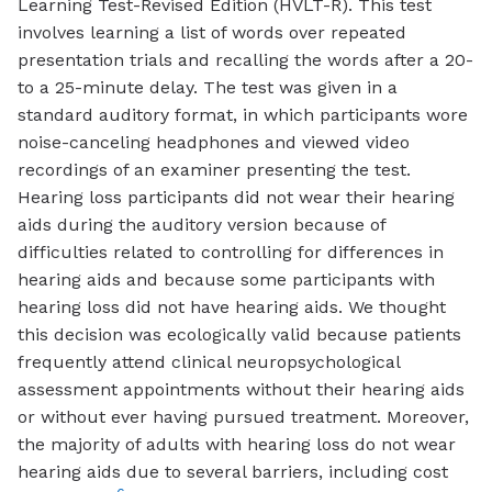
Learning Test-Revised Edition (HVLT-R). This test
involves learning a list of words over repeated
presentation trials and recalling the words after a 20-
to a 25-minute delay. The test was given in a
standard auditory format, in which participants wore
noise-canceling headphones and viewed video
recordings of an examiner presenting the test.
Hearing loss participants did not wear their hearing
aids during the auditory version because of
difficulties related to controlling for differences in
hearing aids and because some participants with
hearing loss did not have hearing aids. We thought
this decision was ecologically valid because patients
frequently attend clinical neuropsychological
assessment appointments without their hearing aids
or without ever having pursued treatment. Moreover,
the majority of adults with hearing loss do not wear
hearing aids due to several barriers, including cost