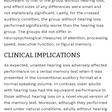
equivalent to that of the group without hearing loss,
and effect sizes of any differences were small and
not statistically significant. Lastly, for the crossed
auditory condition, the group without hearing loss
performed significantly worse than the hearing loss
group. The groups did not differ in
neuropsychological measures of attention, processing
speed, executive function, or figural memory.
CLINICAL IMPLICATIONS
As expected, unaided hearing loss adversely affected
performance on a verbal memory test when it was
presented in the conventional auditory format at a
normal speaking volume. In contrast, older adults
with hearing loss had the equivalent performance to
those without hearing loss on a novel visual version of
the memory test. Moreover, although they performed
well under natural conditions, adults without hearing