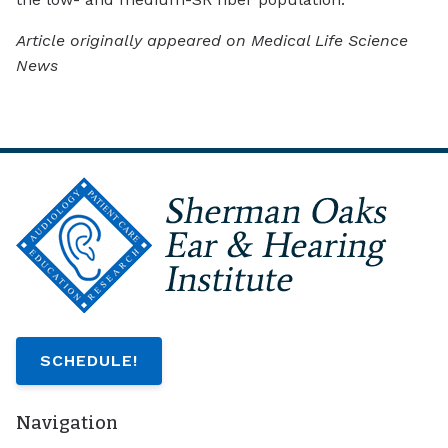
Article originally appeared on Medical Life Science
News
SCHEDULE!
Navigation