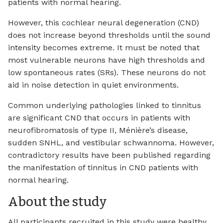
patients with normal hearing.
However, this cochlear neural degeneration (CND)
does not increase beyond thresholds until the sound
intensity becomes extreme. It must be noted that
most vulnerable neurons have high thresholds and
low spontaneous rates (SRs). These neurons do not
aid in noise detection in quiet environments.
Common underlying pathologies linked to tinnitus
are significant CND that occurs in patients with
neurofibromatosis of type II, Ménière’s disease,
sudden SNHL, and vestibular schwannoma. However,
contradictory results have been published regarding
the manifestation of tinnitus in CND patients with
normal hearing.
About the study
All participants recruited in this study were healthy,