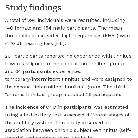
Study findings
A total of 294 individuals were recruited, including
140 female and 154 male participants. The mean
thresholds at extended high frequencies (EHFs) were
≤ 20 dB hearing loss (HL).
201 participants reported no experience with tinnitus.
It were assigned to the control “no tinnitus” group,
and 64 participants experienced
temporary/intermittent tinnitus and were assigned to
the second “intermittent tinnitus” group. The third
“chronic tinnitus” group included 29 participants.
The incidence of CND in participants was estimated
using a test battery that assessed different stages of
the auditory system. This study observed an
association between chronic subjective tinnitus (self-
reports) and cochlear neural deficits.