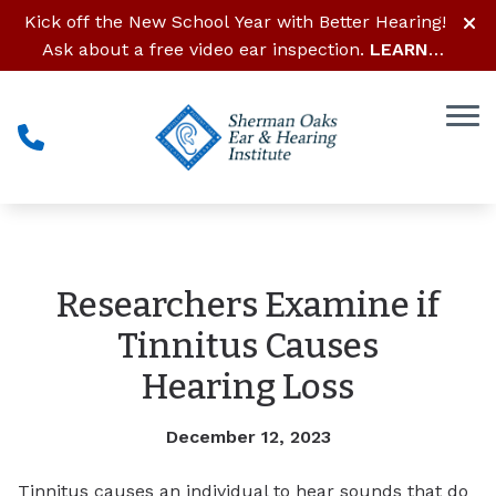
Skip to Content
Kick off the New School Year with Better Hearing!
Ask about a free video ear inspection.
LEARN
MORE
Researchers Examine if
Tinnitus Causes
Hearing Loss
December 12, 2023
Tinnitus causes an individual to hear sounds that do