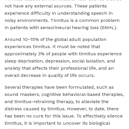
not have any external sources. These patients
experience difficulty in understanding speech in
noisy environments. Tinnitus is a common problem
in patients with sensorineural hearing loss (SNHL).
Around 10–15% of the global adult population
experiences tinnitus. It must be noted that
approximately 3% of people with tinnitus experience
sleep deprivation, depression, social isolation, and
anxiety that affects their professional life, and an
overall decrease in quality of life occurs.
Several therapies have been formulated, such as
sound maskers, cognitive behavioral-based therapies,
and tinnitus-retraining therapy, to alleviate the
distress caused by tinnitus. However, to date, there
has been no cure for this issue. To effectively silence
tinnitus, it is important to uncover its biological