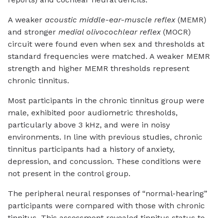
A weaker
acoustic middle-ear-muscle reflex
(MEMR)
and stronger
medial olivocochlear reflex
(MOCR)
circuit were found even when sex and thresholds at
standard frequencies were matched. A weaker MEMR
strength and higher MEMR thresholds represent
chronic tinnitus.
Most participants in the chronic tinnitus group were
male, exhibited poor audiometric thresholds,
particularly above 3 kHz, and were in noisy
environments. In line with previous studies, chronic
tinnitus participants had a history of anxiety,
depression, and concussion. These conditions were
not present in the control group.
The peripheral neural responses of “normal-hearing”
participants were compared with those with chronic
tinnitus. This assessment revealed tinnitus status to