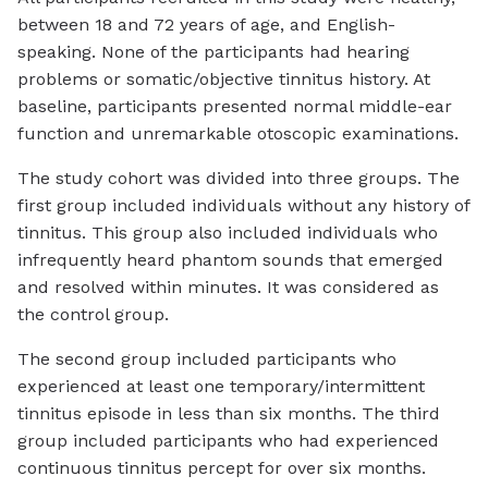
between 18 and 72 years of age, and English-
speaking. None of the participants had hearing
problems or somatic/objective tinnitus history. At
baseline, participants presented normal middle-ear
function and unremarkable otoscopic examinations.
The study cohort was divided into three groups. The
first group included individuals without any history of
tinnitus. This group also included individuals who
infrequently heard phantom sounds that emerged
and resolved within minutes. It was considered as
the control group.
The second group included participants who
experienced at least one temporary/intermittent
tinnitus episode in less than six months. The third
group included participants who had experienced
continuous tinnitus percept for over six months.