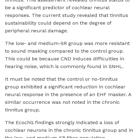
be a significant predictor of cochlear neural
responses. The current study revealed that tinnitus
sustainability could depend on the degree of
peripheral neural damage.
The low- and medium-SR group was more resistant
to sound masking compared to the control group.
This could be because CND induces difficulties in
hearing noise, which is commonly found in SNHL.
It must be noted that the control or no-tinnitus
group exhibited a significant reduction in cochlear
neural response in the presence of an EHF masker. A
similar occurrence was not noted in the chronic
tinnitus group.
The EcochG findings strongly indicated a loss of
cochlear neurons in the chronic tinnitus group and in
the low- and medium-SR fiber population.