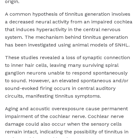
origin.
A common hypothesis of tinnitus generation involves
a decreased neural activity from an impaired cochlea
that induces hyperactivity in the central nervous
system. The mechanism behind tinnitus generation
has been investigated using animal models of SNHL.
These studies revealed a loss of synaptic connection
to inner hair cells, leaving many surviving spiral
ganglion neurons unable to respond spontaneously
to sound. However, an elevated spontaneous and/or
sound-evoked firing occurs in central auditory
circuits, manifesting tinnitus symptoms.
Aging and acoustic overexposure cause permanent
impairment of the cochlear nerve. Cochlear nerve
damage could also occur when the sensory cells
remain intact, indicating the possibility of tinnitus in