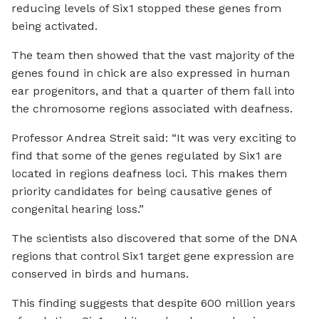
reducing levels of Six1 stopped these genes from
being activated.
The team then showed that the vast majority of the
genes found in chick are also expressed in human
ear progenitors, and that a quarter of them fall into
the chromosome regions associated with deafness.
Professor Andrea Streit said: “It was very exciting to
find that some of the genes regulated by Six1 are
located in regions deafness loci. This makes them
priority candidates for being causative genes of
congenital hearing loss.”
The scientists also discovered that some of the DNA
regions that control Six1 target gene expression are
conserved in birds and humans.
This finding suggests that despite 600 million years