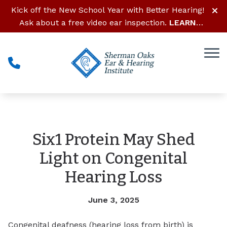
Skip to Content
Kick off the New School Year with Better Hearing!
Ask about a free video ear inspection.
LEARN
MORE
Six1 Protein May Shed
Light on Congenital
Hearing Loss
June 3, 2025
Congenital deafness (hearing loss from birth) is