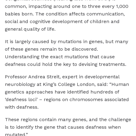
common, impacting around one to three every 1,000
babies born. The condition affects communication,
social and cognitive development of children and
general quality of life.
It is largely caused by mutations in genes, but many
of these genes remain to be discovered.
Understanding the exact mutations that cause
deafness could hold the key to devising treatments.
Professor Andrea Streit, expert in developmental
neurobiology at King’s College London, said: “Human
genetics approaches have identified hundreds of
‘deafness loci’ – regions on chromosomes associated
with deafness.
These regions contain many genes, and the challenge
is to identify the gene that causes deafness when
mutated.”