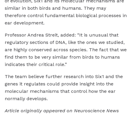
of evolution, Six1 and its molecular mechanisms are
similar in both birds and humans. They may
therefore control fundamental biological processes in
ear development.
Professor Andrea Streit, added: “It is unusual that
regulatory sections of DNA, like the ones we studied,
are highly conserved across species. The fact that we
find them to be very similar from birds to humans
indicates their critical role.”
The team believe further research into Six1 and the
genes it regulates could provide insight into the
molecular mechanisms that control how the ear
normally develops.
Article originally appeared on Neuroscience News