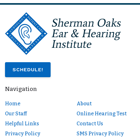
SCHEDULE!
Navigation
Home
About
Our Staff
Online Hearing Test
Helpful Links
Contact Us
Privacy Policy
SMS Privacy Policy