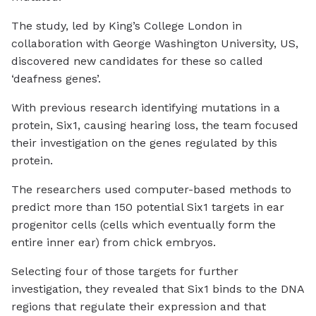
The study, led by King’s College London in
collaboration with George Washington University, US,
discovered new candidates for these so called
‘deafness genes’.
With previous research identifying mutations in a
protein, Six1, causing hearing loss, the team focused
their investigation on the genes regulated by this
protein.
The researchers used computer-based methods to
predict more than 150 potential Six1 targets in ear
progenitor cells (cells which eventually form the
entire inner ear) from chick embryos.
Selecting four of those targets for further
investigation, they revealed that Six1 binds to the DNA
regions that regulate their expression and that