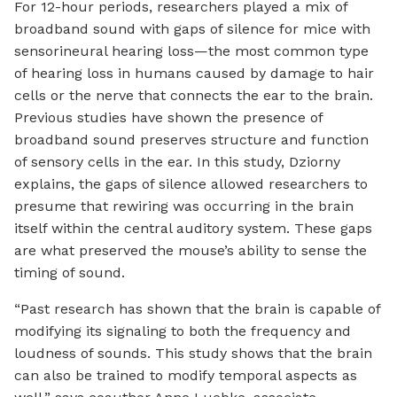
For 12-hour periods, researchers played a mix of
broadband sound with gaps of silence for mice with
sensorineural hearing loss—the most common type
of hearing loss in humans caused by damage to hair
cells or the nerve that connects the ear to the brain.
Previous studies have shown the presence of
broadband sound preserves structure and function
of sensory cells in the ear. In this study, Dziorny
explains, the gaps of silence allowed researchers to
presume that rewiring was occurring in the brain
itself within the central auditory system. These gaps
are what preserved the mouse’s ability to sense the
timing of sound.
“Past research has shown that the brain is capable of
modifying its signaling to both the frequency and
loudness of sounds. This study shows that the brain
can also be trained to modify temporal aspects as