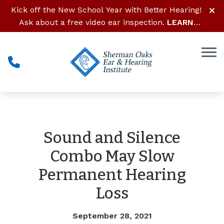
Skip to Content
Kick off the New School Year with Better Hearing!
Ask about a free video ear inspection.
LEARN
MORE
Sound and Silence
Combo May Slow
Permanent Hearing
Loss
September 28, 2021