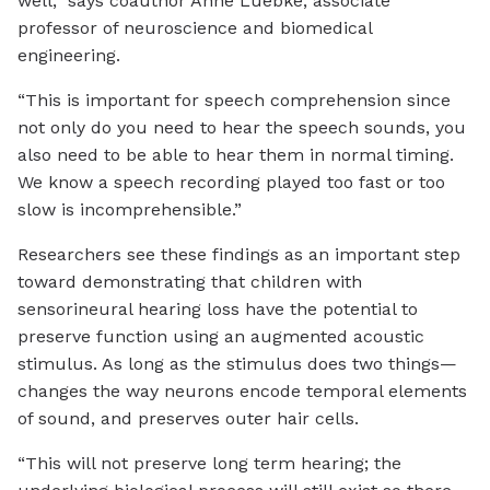
well,” says coauthor Anne Luebke, associate
professor of neuroscience and biomedical
engineering.
“This is important for speech comprehension since
not only do you need to hear the speech sounds, you
also need to be able to hear them in normal timing.
We know a speech recording played too fast or too
slow is incomprehensible.”
Researchers see these findings as an important step
toward demonstrating that children with
sensorineural hearing loss have the potential to
preserve function using an augmented acoustic
stimulus. As long as the stimulus does two things—
changes the way neurons encode temporal elements
of sound, and preserves outer hair cells.
“This will not preserve long term hearing; the