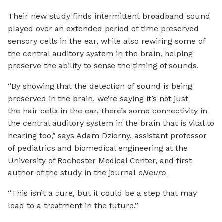
Their new study finds intermittent broadband sound
played over an extended period of time preserved
sensory cells in the ear, while also rewiring some of
the central auditory system in the brain, helping
preserve the ability to sense the timing of sounds.
“By showing that the detection of sound is being
preserved in the brain, we’re saying it’s not just
the hair cells in the ear, there’s some connectivity in
the central auditory system in the brain that is vital to
hearing too,” says Adam Dziorny, assistant professor
of pediatrics and biomedical engineering at the
University of Rochester Medical Center, and first
author of the study in the journal
eNeuro
.
“This isn’t a cure, but it could be a step that may
lead to a treatment in the future.”