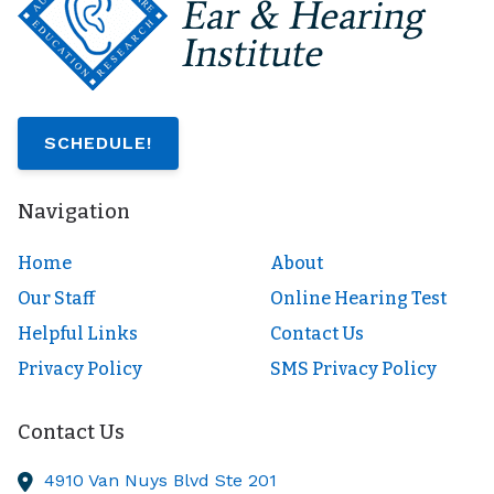
SCHEDULE!
Navigation
Home
About
Our Staff
Online Hearing Test
Helpful Links
Contact Us
Privacy Policy
SMS Privacy Policy
Contact Us
4910 Van Nuys Blvd Ste 201