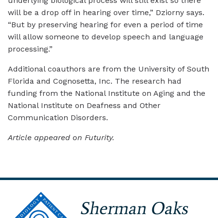
underlying biological process will still exist so there
will be a drop off in hearing over time,” Dziorny says.
“But by preserving hearing for even a period of time
will allow someone to develop speech and language
processing.”
Additional coauthors are from the University of South
Florida and Cognosetta, Inc. The research had
funding from the National Institute on Aging and the
National Institute on Deafness and Other
Communication Disorders.
Article appeared on Futurity.