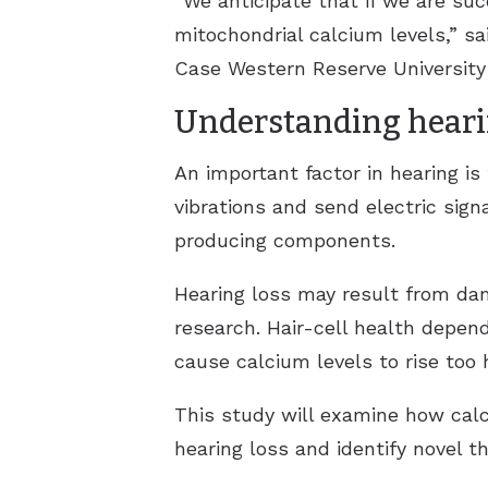
“We anticipate that if we are su
mitochondrial calcium levels,” s
Case Western Reserve University 
Understanding heari
An important factor in hearing is
vibrations and send electric sign
producing components.
Hearing loss may result from da
research. Hair-cell health depen
cause calcium levels to rise too h
This study will examine how calc
hearing loss and identify novel th