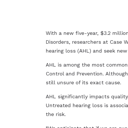
With a new five-year, $3.2 milli
Disorders, researchers at Case 
hearing loss (AHL) and seek new 
AHL is among the most common he
Control and Prevention. Although
still unsure of its exact cause.
AHL significantly impacts quality 
Untreated hearing loss is associ
the risk.