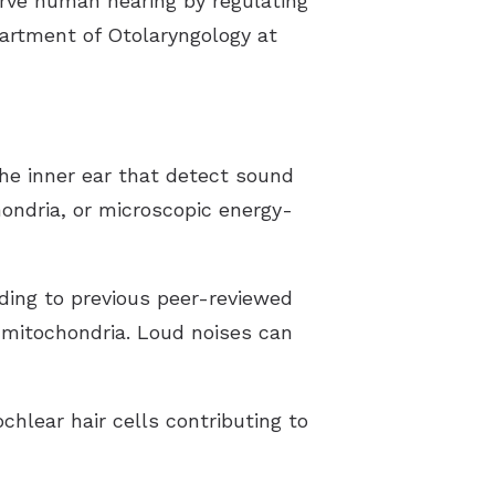
erve human hearing by regulating
partment of Otolaryngology at
the inner ear that detect sound
hondria, or microscopic energy-
ding to previous peer-reviewed
y mitochondria. Loud noises can
hlear hair cells contributing to