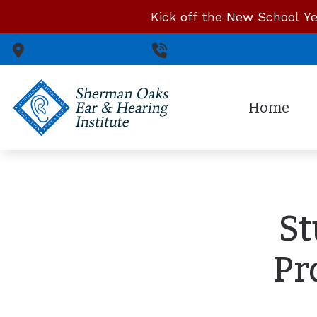
Skip to Content
Kick off the New School Ye
Sherman Oaks,
CA
818-783-0322
Home
St
Pr