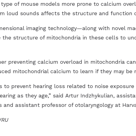
r type of mouse models more prone to calcium overl
m loud sounds affects the structure and function of
mensional imaging technology—along with novel ma
the structure of mitochondria in these cells to u
er preventing calcium overload in mitochondria can
ced mitochondrial calcium to learn if they may be 
ys to prevent hearing loss related to noise exposure
hearing as they age,” said Artur Indzhykulian, assist
 and assistant professor of otolaryngology at Harv
WRU