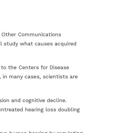
Latest Hearing Health News
Preventing Musicians’ Hearing Los
nd Other Communications
Hyperacusis
ll study what causes acquired
Pediatric Hearing Test Prep
Tinnitus Specialist
to the Centers for Disease
Video Library
 in many cases, scientists are
sion and cognitive decline.
untreated hearing loss doubling