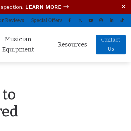
nspection.
LEARN MORE
ur Reviews
Special Offers
Musician
Contact
Resources
Us
Equipment
tom In-Ear Monitors
Blog
arz Audio ADEL
COVID-19 Protocol
 to
fessional Hearing Protection
Guide to Hearing Aids
Comfort (Air Travel Molds)
Frequently Asked Questions
red
 (OTC) Hearing Aids
Hearing Aid Battery Tips
Helpful Links