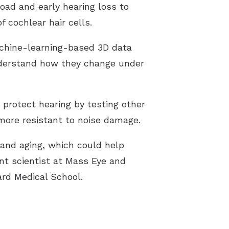
oad and early hearing loss to
 cochlear hair cells.
chine-learning-based 3D data
nderstand how they change under
 protect hearing by testing other
more resistant to noise damage.
 and aging, which could help
ant scientist at Mass Eye and
ard Medical School.