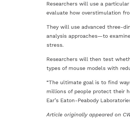
Researchers will use a particula
evaluate how overstimulation fro
They will use advanced three-di
analysis approaches—to examine 
stress.
Researchers will then test wheth
types of mouse models with redu
“The ultimate goal is to find wa
millions of people protect their 
Ear’s Eaton-Peabody Laboratories
Article originally appeared on C