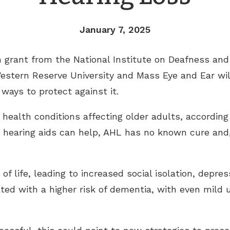
January 7, 2025
on grant from the National Institute on Deafness a
Western Reserve University and Mass Eye and Ear wi
ways to protect against it.
alth conditions affecting older adults, according 
 hearing aids can help, AHL has no known cure and,
of life, leading to increased social isolation, depres
ated with a higher risk of dementia, with even mild 