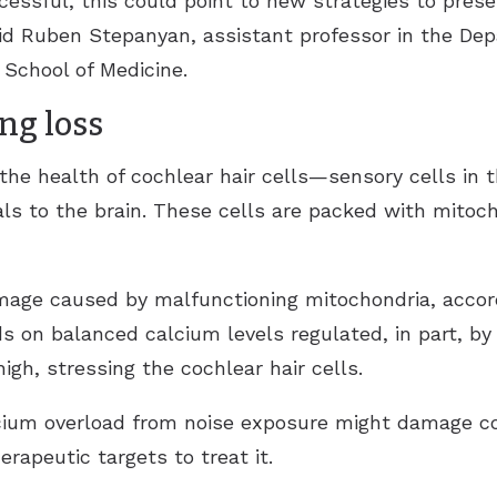
ccessful, this could point to new strategies to pres
aid Ruben Stepanyan, assistant professor in the De
School of Medicine.
ng loss
 the health of cochlear hair cells—sensory cells in 
als to the brain. These cells are packed with mitoc
mage caused by malfunctioning mitochondria, accor
ds on balanced calcium levels regulated, in part, b
igh, stressing the cochlear hair cells.
ium overload from noise exposure might damage coc
erapeutic targets to treat it.