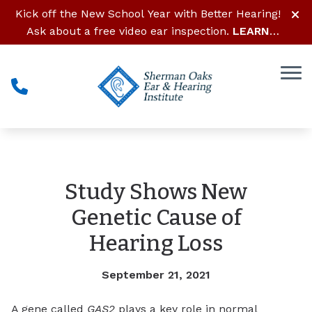
Skip to Content
Kick off the New School Year with Better Hearing!
Ask about a free video ear inspection.
LEARN
MORE
Study Shows New
Genetic Cause of
Hearing Loss
September 21, 2021
A gene called
GAS2
plays a key role in normal