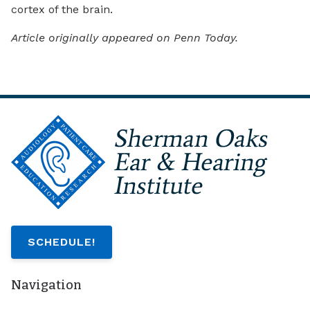
cortex of the brain.
Article originally appeared on Penn Today.
SCHEDULE!
Navigation