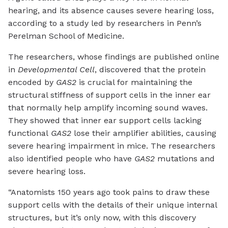
hearing, and its absence causes severe hearing loss,
according to a study led by researchers in Penn’s
Perelman School of Medicine.
The researchers, whose findings are published online
in
Developmental Cell
, discovered that the protein
encoded by
GAS2
is crucial for maintaining the
structural stiffness of support cells in the inner ear
that normally help amplify incoming sound waves.
They showed that inner ear support cells lacking
functional
GAS2
lose their amplifier abilities, causing
severe hearing impairment in mice. The researchers
also identified people who have
GAS2
mutations and
severe hearing loss.
“Anatomists 150 years ago took pains to draw these
support cells with the details of their unique internal
structures, but it’s only now, with this discovery