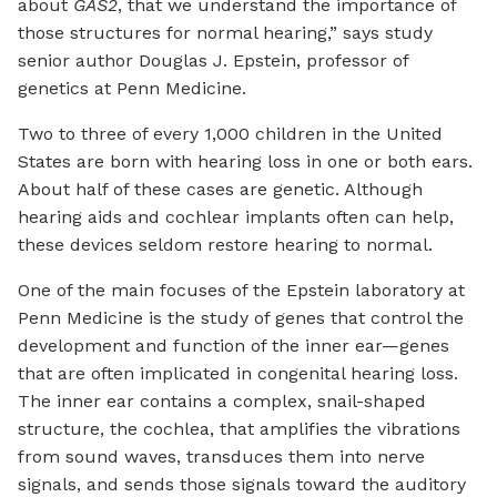
about
GAS2
, that we understand the importance of
those structures for normal hearing,” says study
senior author Douglas J. Epstein, professor of
genetics at Penn Medicine.
Two to three of every 1,000 children in the United
States are born with hearing loss in one or both ears.
About half of these cases are genetic. Although
hearing aids and cochlear implants often can help,
these devices seldom restore hearing to normal.
One of the main focuses of the Epstein laboratory at
Penn Medicine is the study of genes that control the
development and function of the inner ear—genes
that are often implicated in congenital hearing loss.
The inner ear contains a complex, snail-shaped
structure, the cochlea, that amplifies the vibrations
from sound waves, transduces them into nerve
signals, and sends those signals toward the auditory