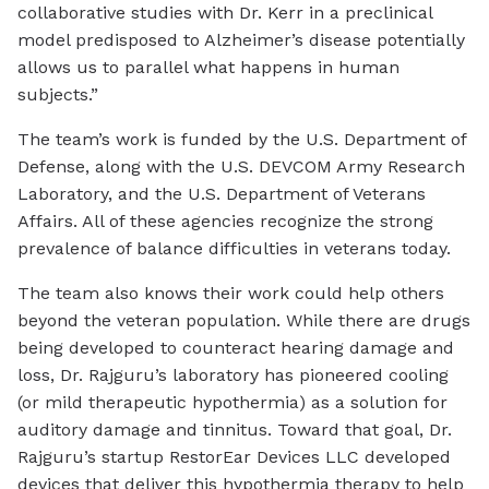
collaborative studies with Dr. Kerr in a preclinical
model predisposed to Alzheimer’s disease potentially
allows us to parallel what happens in human
subjects.”
The team’s work is funded by the U.S. Department of
Defense, along with the U.S. DEVCOM Army Research
Laboratory, and the U.S. Department of Veterans
Affairs. All of these agencies recognize the strong
prevalence of balance difficulties in veterans today.
The team also knows their work could help others
beyond the veteran population. While there are drugs
being developed to counteract hearing damage and
loss, Dr. Rajguru’s laboratory has pioneered cooling
(or mild therapeutic hypothermia) as a solution for
auditory damage and tinnitus. Toward that goal, Dr.
Rajguru’s startup RestorEar Devices LLC developed
devices that deliver this hypothermia therapy to help