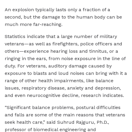
An explosion typically lasts only a fraction of a
second, but the damage to the human body can be
much more far-reaching.
Statistics indicate that a large number of military
veterans—as well as firefighters, police officers and
others—experience hearing loss and tinnitus, or a
ringing in the ears, from noise exposure in the line of
duty. For veterans, auditory damage caused by
exposure to blasts and loud noises can bring with it a
range of other health impairments, like balance
issues, respiratory disease, anxiety and depression,
and even neurocognitive decline, research indicates.
“Significant balance problems, postural difficulties
and falls are some of the main reasons that veterans
seek health care,” said Suhrud Rajguru, Ph.D.,
professor of biomedical engineering and