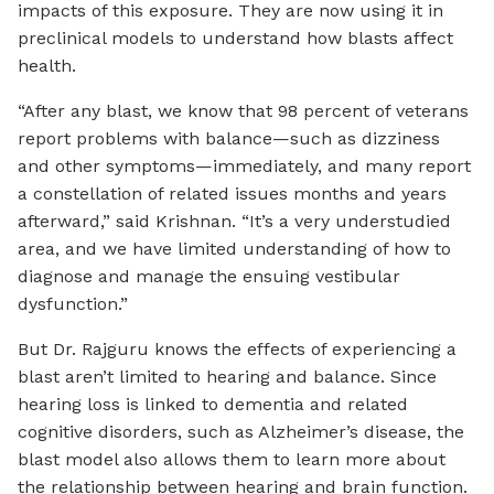
impacts of this exposure. They are now using it in
preclinical models to understand how blasts affect
health.
“After any blast, we know that 98 percent of veterans
report problems with balance—such as dizziness
and other symptoms—immediately, and many report
a constellation of related issues months and years
afterward,” said Krishnan. “It’s a very understudied
area, and we have limited understanding of how to
diagnose and manage the ensuing vestibular
dysfunction.”
But Dr. Rajguru knows the effects of experiencing a
blast aren’t limited to hearing and balance. Since
hearing loss is linked to dementia and related
cognitive disorders, such as Alzheimer’s disease, the
blast model also allows them to learn more about
the relationship between hearing and brain function.