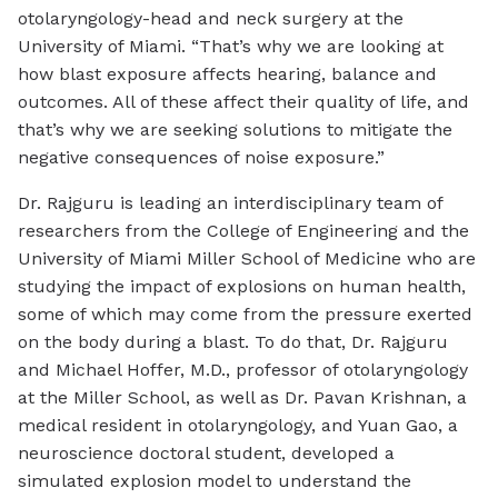
otolaryngology-head and neck surgery at the
University of Miami. “That’s why we are looking at
how blast exposure affects hearing, balance and
outcomes. All of these affect their quality of life, and
that’s why we are seeking solutions to mitigate the
negative consequences of noise exposure.”
Dr. Rajguru is leading an interdisciplinary team of
researchers from the College of Engineering and the
University of Miami Miller School of Medicine who are
studying the impact of explosions on human health,
some of which may come from the pressure exerted
on the body during a blast. To do that, Dr. Rajguru
and Michael Hoffer, M.D., professor of otolaryngology
at the Miller School, as well as Dr. Pavan Krishnan, a
medical resident in otolaryngology, and Yuan Gao, a
neuroscience doctoral student, developed a
simulated explosion model to understand the