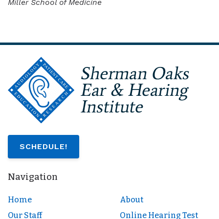
Miller School of Medicine
SCHEDULE!
Navigation
Home
About
Our Staff
Online Hearing Test