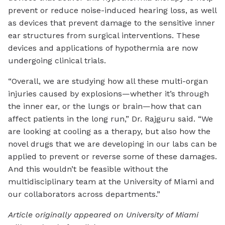
prevent or reduce noise-induced hearing loss, as well
as devices that prevent damage to the sensitive inner
ear structures from surgical interventions. These
devices and applications of hypothermia are now
undergoing clinical trials.
“Overall, we are studying how all these multi-organ
injuries caused by explosions—whether it’s through
the inner ear, or the lungs or brain—how that can
affect patients in the long run,” Dr. Rajguru said. “We
are looking at cooling as a therapy, but also how the
novel drugs that we are developing in our labs can be
applied to prevent or reverse some of these damages.
And this wouldn’t be feasible without the
multidisciplinary team at the University of Miami and
our collaborators across departments.”
Article originally appeared on University of Miami