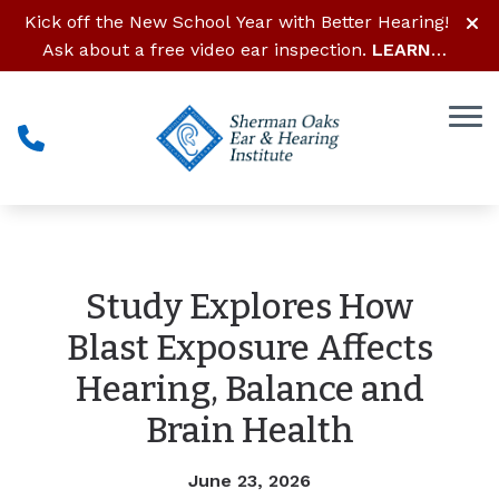
Skip to Content
Kick off the New School Year with Better Hearing!
Ask about a free video ear inspection.
LEARN
MORE
Study Explores How
Blast Exposure Affects
Hearing, Balance and
Brain Health
June 23, 2026