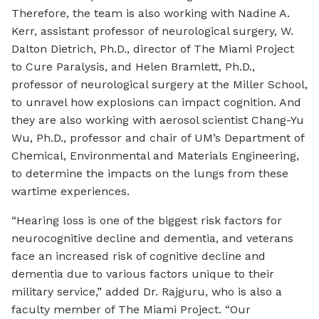
Therefore, the team is also working with Nadine A.
Kerr, assistant professor of neurological surgery, W.
Dalton Dietrich, Ph.D., director of The Miami Project
to Cure Paralysis, and Helen Bramlett, Ph.D.,
professor of neurological surgery at the Miller School,
to unravel how explosions can impact cognition. And
they are also working with aerosol scientist Chang-Yu
Wu, Ph.D., professor and chair of UM’s Department of
Chemical, Environmental and Materials Engineering,
to determine the impacts on the lungs from these
wartime experiences.
“Hearing loss is one of the biggest risk factors for
neurocognitive decline and dementia, and veterans
face an increased risk of cognitive decline and
dementia due to various factors unique to their
military service,” added Dr. Rajguru, who is also a
faculty member of The Miami Project. “Our