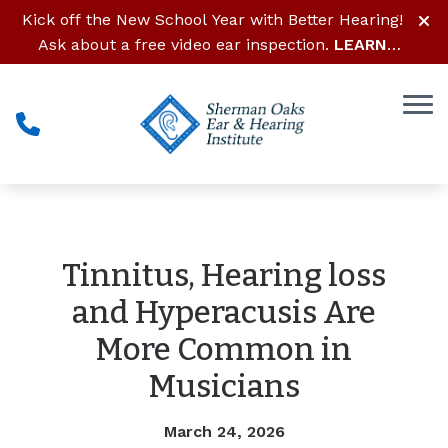
Skip to Content
Kick off the New School Year with Better Hearing!
Ask about a free video ear inspection.
LEARN
MORE
Tinnitus, Hearing loss
and Hyperacusis Are
More Common in
Musicians
March 24, 2026