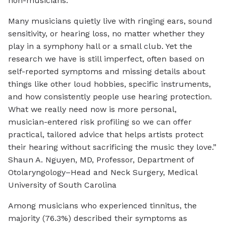
non-musicians.
Many musicians quietly live with ringing ears, sound
sensitivity, or hearing loss, no matter whether they
play in a symphony hall or a small club. Yet the
research we have is still imperfect, often based on
self-reported symptoms and missing details about
things like other loud hobbies, specific instruments,
and how consistently people use hearing protection.
What we really need now is more personal,
musician-entered risk profiling so we can offer
practical, tailored advice that helps artists protect
their hearing without sacrificing the music they love.”
Shaun A. Nguyen, MD, Professor, Department of
Otolaryngology–Head and Neck Surgery, Medical
University of South Carolina
Among musicians who experienced tinnitus, the
majority (76.3%) described their symptoms as