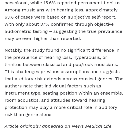
occasional, while 15.6% reported permanent tinnitus.
Among musicians with hearing loss, approximately
63% of cases were based on subjective self-report,
with only about 37% confirmed through objective
audiometric testing – suggesting the true prevalence
may be even higher than reported.
Notably, the study found no significant difference in
the prevalence of hearing loss, hyperacusis, or
tinnitus between classical and pop/rock musicians.
This challenges previous assumptions and suggests
that auditory risk extends across musical genres. The
authors note that individual factors such as
instrument type, seating position within an ensemble,
room acoustics, and attitudes toward hearing
protection may play a more critical role in auditory
risk than genre alone.
Article originally appeared on News Medical Life