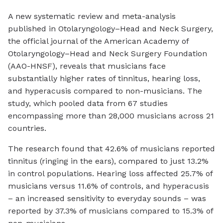
A new systematic review and meta-analysis
published in Otolaryngology–Head and Neck Surgery,
the official journal of the American Academy of
Otolaryngology–Head and Neck Surgery Foundation
(AAO-HNSF), reveals that musicians face
substantially higher rates of tinnitus, hearing loss,
and hyperacusis compared to non-musicians. The
study, which pooled data from 67 studies
encompassing more than 28,000 musicians across 21
countries.
The research found that 42.6% of musicians reported
tinnitus (ringing in the ears), compared to just 13.2%
in control populations. Hearing loss affected 25.7% of
musicians versus 11.6% of controls, and hyperacusis
– an increased sensitivity to everyday sounds – was
reported by 37.3% of musicians compared to 15.3% of