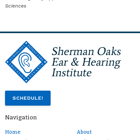
Sciences
SCHEDULE!
Navigation
Home
About