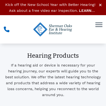
Skip to Content
Kick off the New School Year with Better Hearing!
Ask about a free video ear inspection.
LEARN
MORE
Hearing Products
If a hearing aid or device is necessary for your
hearing journey, our experts will guide you to the
best solution. We offer the latest hearing technology
and products that address a wide variety of hearing
loss concerns, helping you reconnect to the world
around you.