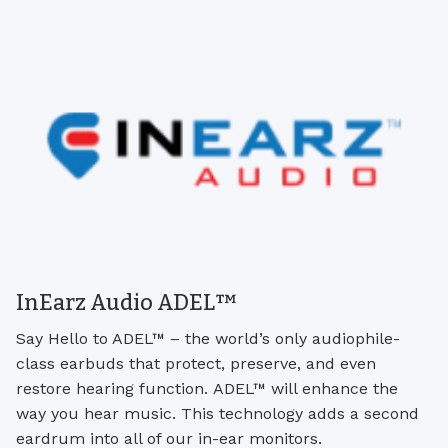
InEarz Audio ADEL™
Say Hello to ADEL™ – the world’s only audiophile-
class earbuds that protect, preserve, and even
restore hearing function. ADEL™ will enhance the
way you hear music. This technology adds a second
eardrum into all of our in-ear monitors.