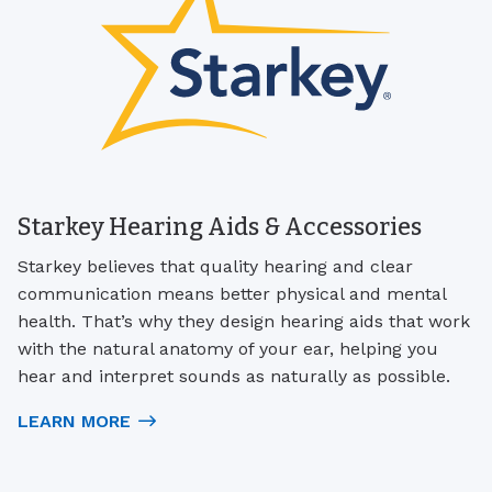
Starkey Hearing Aids & Accessories
Starkey believes that quality hearing and clear
communication means better physical and mental
health. That’s why they design hearing aids that work
with the natural anatomy of your ear, helping you
hear and interpret sounds as naturally as possible.
LEARN MORE