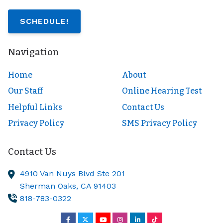
SCHEDULE!
Navigation
Home
About
Our Staff
Online Hearing Test
Helpful Links
Contact Us
Privacy Policy
SMS Privacy Policy
Contact Us
4910 Van Nuys Blvd Ste 201
Sherman Oaks,
CA
91403
818-783-0322