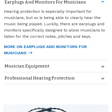
Earplugs And Monitors For Musicians
Hearing protection is especially important for
musicians, but so is being able to clearly hear the
music being played. Luckily, there are earplugs and
monitors specifically designed to allow musicians to
listen for the correct notes, pitches and keys.
MORE ON EARPLUGS AND MONITORS FOR
MUSICIANS
Musician Equipment
Professional Hearing Protection