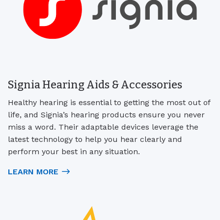
Signia Hearing Aids & Accessories
Healthy hearing is essential to getting the most out of
life, and Signia’s hearing products ensure you never
miss a word. Their adaptable devices leverage the
latest technology to help you hear clearly and
perform your best in any situation.
LEARN MORE