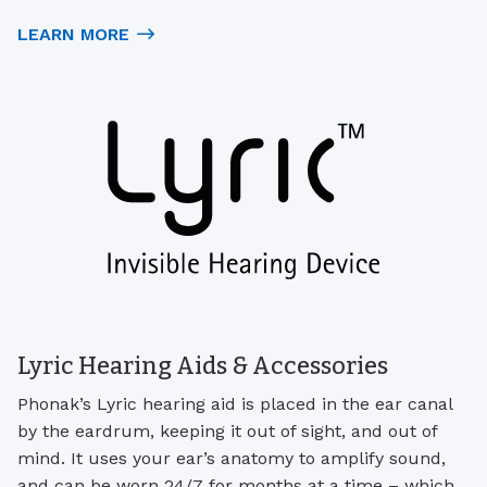
LEARN MORE
Lyric Hearing Aids & Accessories
Phonak’s Lyric hearing aid is placed in the ear canal
by the eardrum, keeping it out of sight, and out of
mind. It uses your ear’s anatomy to amplify sound,
and can be worn 24/7 for months at a time – which