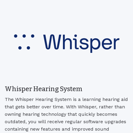
Whisper Hearing System
The Whisper Hearing System is a learning hearing aid
that gets better over time. With Whisper, rather than
owning hearing technology that quickly becomes
outdated, you will receive regular software upgrades
containing new features and improved sound