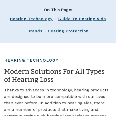
On This Page:
Hearing Technology
Guide To Hearing Aids
Brands
Hearing Protection
HEARING TECHNOLOGY
Modern Solutions For All Types
of Hearing Loss
Thanks to advances in technology, hearing products
are designed to be more compatible with our lives
than ever before. In addition to hearing aids, there
are a number of products that make living and
communicating with hearing loss easier to manage,