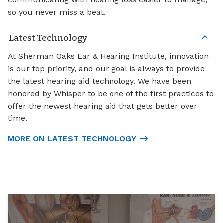
so you never miss a beat.
Latest Technology
At Sherman Oaks Ear & Hearing Institute, innovation
is our top priority, and our goal is always to provide
the latest hearing aid technology. We have been
honored by Whisper to be one of the first practices to
offer the newest hearing aid that gets better over
time.
MORE ON LATEST TECHNOLOGY