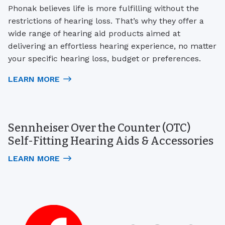
Phonak believes life is more fulfilling without the
restrictions of hearing loss. That’s why they offer a
wide range of hearing aid products aimed at
delivering an effortless hearing experience, no matter
your specific hearing loss, budget or preferences.
LEARN MORE
Sennheiser Over the Counter (OTC)
Self-Fitting Hearing Aids & Accessories
LEARN MORE