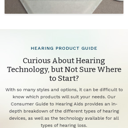
HEARING PRODUCT GUIDE
Curious About Hearing
Technology, but Not Sure Where
to Start?
With so many styles and options, it can be difficult to
know which products will suit your needs. Our
Consumer Guide to Hearing Aids provides an in-
depth breakdown of the different types of hearing
devices, as well as the technology available for all
types of hearing loss.