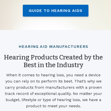
GUIDE TO HEARING AIDS
HEARING AID MANUFACTURERS
Hearing Products Created by the
Best in the Industry
When it comes to hearing loss, you need a device
you can rely on to perform its best. That’s why we
carry products from manufacturers with a proven
track record of exceptional quality. No matter your
budget, lifestyle or type of hearing loss, we have a
product to meet your needs.