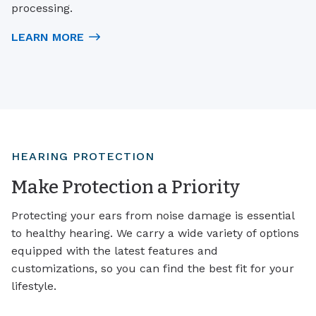
processing.
LEARN MORE
HEARING PROTECTION
Make Protection a Priority
Protecting your ears from noise damage is essential
to healthy hearing. We carry a wide variety of options
equipped with the latest features and
customizations, so you can find the best fit for your
lifestyle.