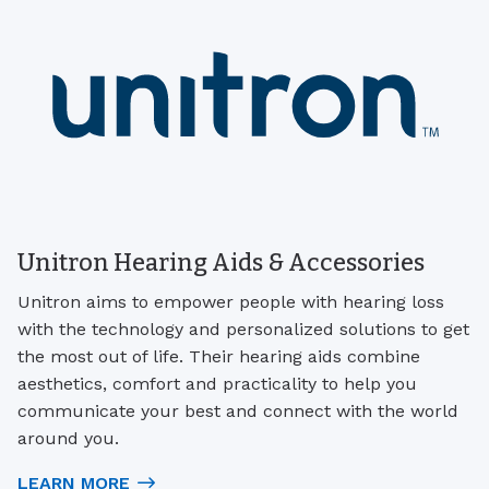
Unitron Hearing Aids & Accessories
Unitron aims to empower people with hearing loss
with the technology and personalized solutions to get
the most out of life. Their hearing aids combine
aesthetics, comfort and practicality to help you
communicate your best and connect with the world
around you.
LEARN MORE