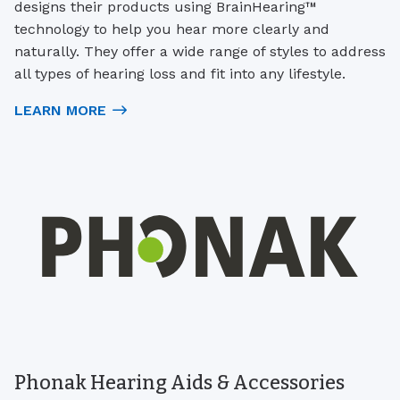
designs their products using BrainHearing™
technology to help you hear more clearly and
naturally. They offer a wide range of styles to address
all types of hearing loss and fit into any lifestyle.
LEARN MORE
Phonak Hearing Aids & Accessories