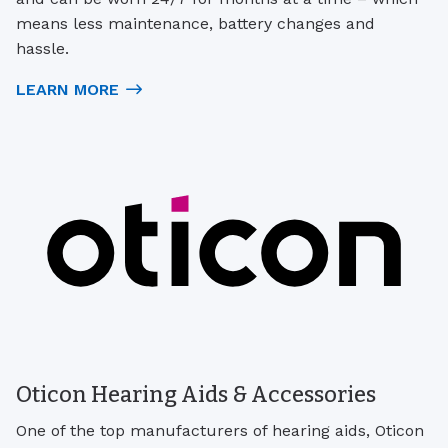
means less maintenance, battery changes and
hassle.
LEARN MORE
Oticon Hearing Aids & Accessories
One of the top manufacturers of hearing aids, Oticon