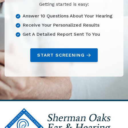
Getting started is easy:
Answer 10 Questions About Your Hearing
Receive Your Personalized Results
Get A Detailed Report Sent To You
START SCREENING