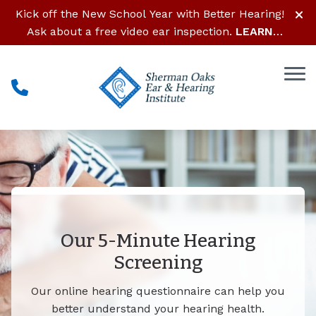
Skip to Content
Kick off the New School Year with Better Hearing!
Ask about a free video ear inspection.
LEARN
MORE
Our 5-Minute Hearing
Screening
Our online hearing questionnaire can help you
better understand your hearing health.