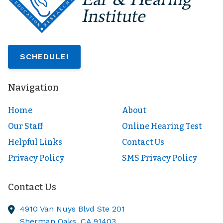
SCHEDULE!
Navigation
Home
About
Our Staff
Online Hearing Test
Helpful Links
Contact Us
Privacy Policy
SMS Privacy Policy
Contact Us
4910 Van Nuys Blvd Ste 201
Sherman Oaks,
CA
91403