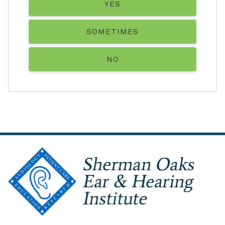
YES
SOMETIMES
NO