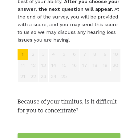
best of your ability.
After you choose your
answer, the next question will appear.
At
the end of the survey, you will be provided
with a score, and you may send this score
to us so we may discuss any hearing loss
issues you are having.
1
2
3
4
5
6
7
8
9
10
11
12
13
14
15
16
17
18
19
20
21
22
23
24
25
Because of your tinnitus, is it difficult
for you to concentrate?