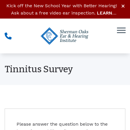
Skip to Content
Kick off the New School Year with Better Hearing!
Ask about a free video ear inspection.
LEARN
MORE
Tinnitus Survey
Please answer the question below to the