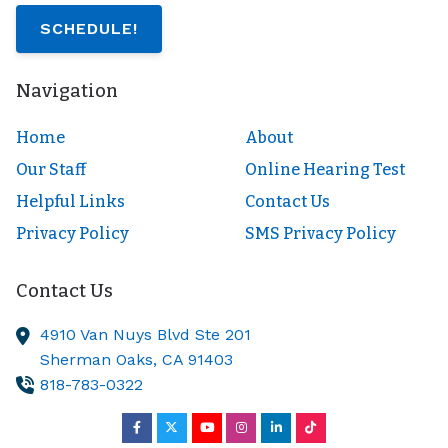
SCHEDULE!
Navigation
Home
About
Our Staff
Online Hearing Test
Helpful Links
Contact Us
Privacy Policy
SMS Privacy Policy
Contact Us
4910 Van Nuys Blvd Ste 201
Sherman Oaks,
CA
91403
818-783-0322